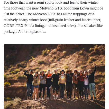
For those that want a semi-sporty look and feel to their winter-
time footwear, the new Molveno GTX boot from Lowa might be
just the ticket. The Molveno GTX has all the trappings of a
relatively hearty winter boot (full-grain leather and fabric upper,
GORE-TEX Panda lining, and insulated soles), in a sneaker-like
package. A thermoplastic
...