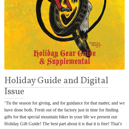
Holiday Guide and Digital
Issue
‘Tis the season for giving, and for guidance for that matter, and we
have done both. Fresh out of the factory just in time for finding
gifts for that special mountain biker in your life we present our
Holiday Gift Guide! The best part about it is that it is free! That’s