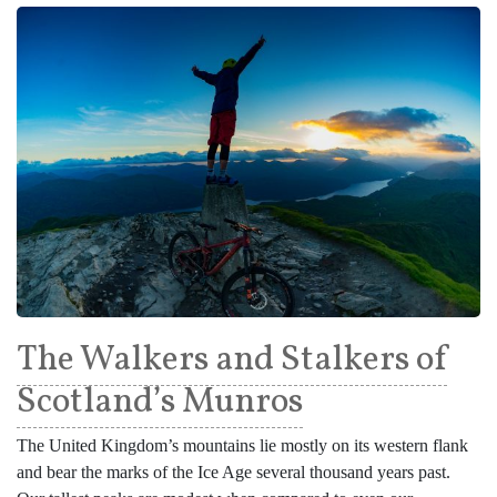
The Walkers and Stalkers of
Scotland’s Munros
The United Kingdom’s mountains lie mostly on its western flank
and bear the marks of the Ice Age several thousand years past.