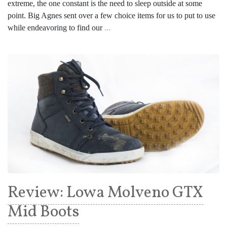
extreme, the one constant is the need to sleep outside at some
point. Big Agnes sent over a few choice items for us to put to use
while endeavoring to find our
...
Review: Lowa Molveno GTX
Mid Boots