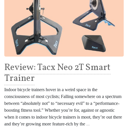
Review: Tacx Neo 2T Smart
Trainer
Indoor bicycle trainers hover in a weird space in the
consciousness of most cyclists; Falling somewhere on a spectrum
between “absolutely not” to “necessary evil” to a “performance-
boosting fitness tool.” Whether you’re for, against or agnostic
when it comes to indoor bicycle trainers is moot, they’re out there
and they’re growing more feature-rich by the
...