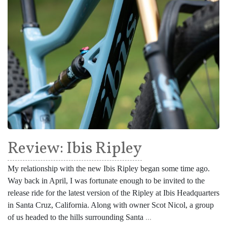
Review: Ibis Ripley
My relationship with the new Ibis Ripley began some time ago.
Way back in April, I was fortunate enough to be invited to the
release ride for the latest version of the Ripley at Ibis Headquarters
in Santa Cruz, California. Along with owner Scot Nicol, a group
of us headed to the hills surrounding Santa
...