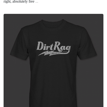
right, absolutely free
...