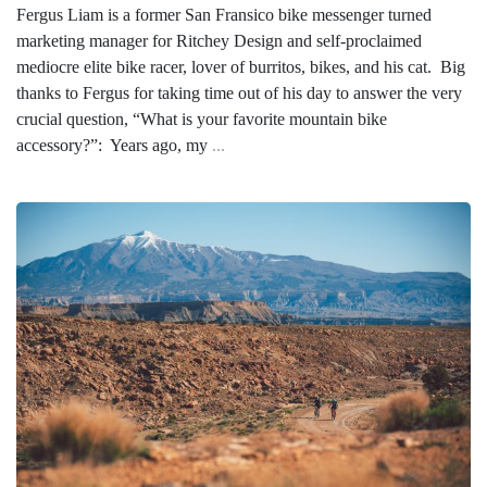
Fergus Liam is a former San Fransico bike messenger turned
marketing manager for Ritchey Design and self-proclaimed
mediocre elite bike racer, lover of burritos, bikes, and his cat. Big
thanks to Fergus for taking time out of his day to answer the very
crucial question, “What is your favorite mountain bike
accessory?”: Years ago, my
...