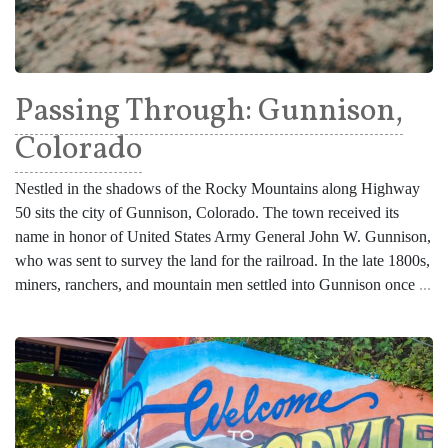
Passing Through: Gunnison,
Colorado
Nestled in the shadows of the Rocky Mountains along Highway
50 sits the city of Gunnison, Colorado. The town received its
name in honor of United States Army General John W. Gunnison,
who was sent to survey the land for the railroad. In the late 1800s,
miners, ranchers, and mountain men settled into Gunnison once
...