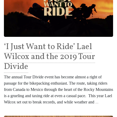
‘I Just Want to Ride’ Lael
Wilcox and the 2019 Tour
Divide
The annual Tour Divide event has become almost a right of
passage for the bikepacking enthusiast. The route, taking riders
from Canada to Mexico through the heart of the Rocky Mountains
is a grueling and taxing ride at even a casual pace. This year Lael
Wilcox set out to break records, and while weather and
...