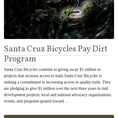
Santa Cruz Bicycles Pay Dirt
Program
Santa Cruz Bicycles commits to giving away $1 million to
projects that increase access to trails Santa Cruz Bicycles is
making a commitment to increasing access to quality trails. They
are pledging to give $1 million over the next three years to trail
development projects, local and national advocacy organizations,
events, and programs geared toward
...