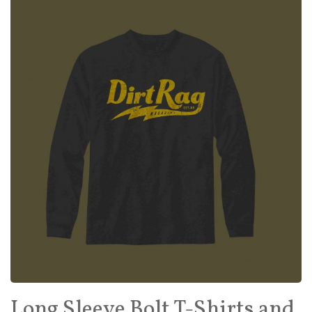
Long Sleeve Bolt T-Shirts and