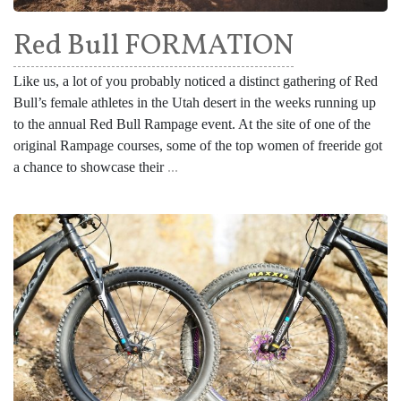
Red Bull FORMATION
Like us, a lot of you probably noticed a distinct gathering of Red
Bull’s female athletes in the Utah desert in the weeks running up
to the annual Red Bull Rampage event. At the site of one of the
original Rampage courses, some of the top women of freeride got
a chance to showcase their
...