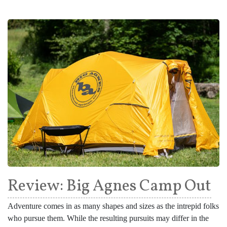
Review: Big Agnes Camp Out
Adventure comes in as many shapes and sizes as the intrepid folks
who pursue them. While the resulting pursuits may differ in the