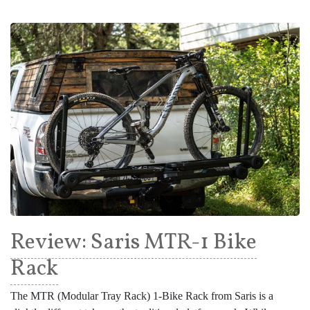
Review: Saris MTR-1 Bike
Rack
The MTR (Modular Tray Rack) 1-Bike Rack from Saris is a