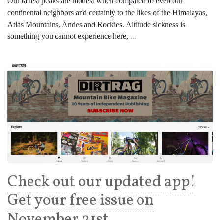
Our tallest peaks are modest when compared to even our
continental neighbors and certainly to the likes of the Himalayas,
Atlas Mountains, Andes and Rockies. Altitude sickness is
something you cannot experience here,
...
Check out our updated app!
Get your free issue on
November 21st.