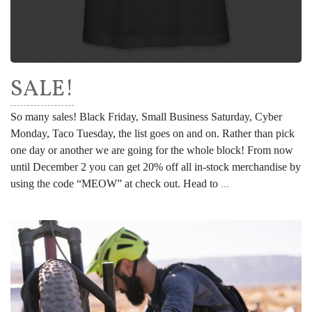
SALE!
So many sales! Black Friday, Small Business Saturday, Cyber
Monday, Taco Tuesday, the list goes on and on. Rather than pick
one day or another we are going for the whole block! From now
until December 2 you can get 20% off all in-stock merchandise by
using the code “MEOW” at check out. Head to
...