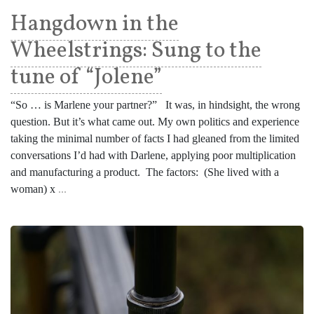
Hangdown in the
Wheelstrings: Sung to the
tune of “Jolene”
“So … is Marlene your partner?” It was, in hindsight, the wrong
question. But it’s what came out. My own politics and experience
taking the minimal number of facts I had gleaned from the limited
conversations I’d had with Darlene, applying poor multiplication
and manufacturing a product. The factors: (She lived with a
woman) x
...