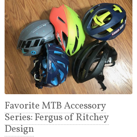
Favorite MTB Accessory
Series: Fergus of Ritchey
Design