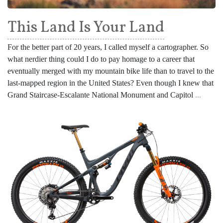
This Land Is Your Land
For the better part of 20 years, I called myself a cartographer. So
what nerdier thing could I do to pay homage to a career that
eventually merged with my mountain bike life than to travel to the
last-mapped region in the United States? Even though I knew that
Grand Staircase-Escalante National Monument and Capitol
...