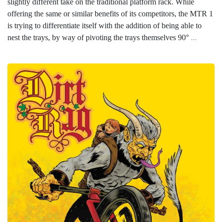
slightly different take on the traditional platform rack. While
offering the same or similar benefits of its competitors, the MTR 1
is trying to differentiate itself with the addition of being able to
nest the trays, by way of pivoting the trays themselves 90°
...