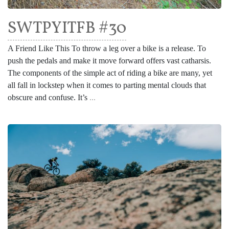
SWTPYITFB #30
A Friend Like This To throw a leg over a bike is a release. To
push the pedals and make it move forward offers vast catharsis.
The components of the simple act of riding a bike are many, yet
all fall in lockstep when it comes to parting mental clouds that
obscure and confuse. It’s
...