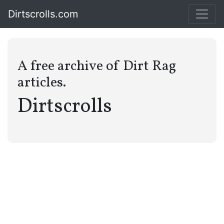
Dirtscrolls.com
A free archive of Dirt Rag
articles.
Dirtscrolls