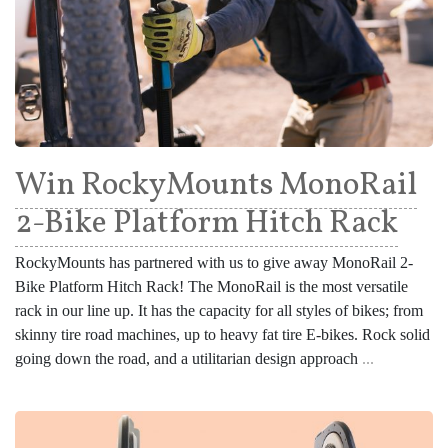
Win RockyMounts MonoRail
2-Bike Platform Hitch Rack
RockyMounts has partnered with us to give away MonoRail 2-
Bike Platform Hitch Rack! The MonoRail is the most versatile
rack in our line up. It has the capacity for all styles of bikes; from
skinny tire road machines, up to heavy fat tire E-bikes. Rock solid
going down the road, and a utilitarian design approach
...