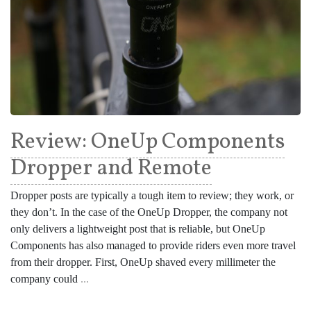
Review: OneUp Components
Dropper and Remote
Dropper posts are typically a tough item to review; they work, or
they don’t. In the case of the OneUp Dropper, the company not
only delivers a lightweight post that is reliable, but OneUp
Components has also managed to provide riders even more travel
from their dropper. First, OneUp shaved every millimeter the
company could
...