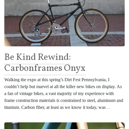
Be Kind Rewind:
Carbonframes Onyx
Walking the expo at this spring’s Dirt Fest Pennsylvania, I
couldn’t help but marvel at all the killer new bikes on display. As
a fan of vintage bikes, a vast majority of my experience with
frame construction materials is constrained to steel, aluminum and
titanium. Carbon fiber, at least as we know it today, was
...