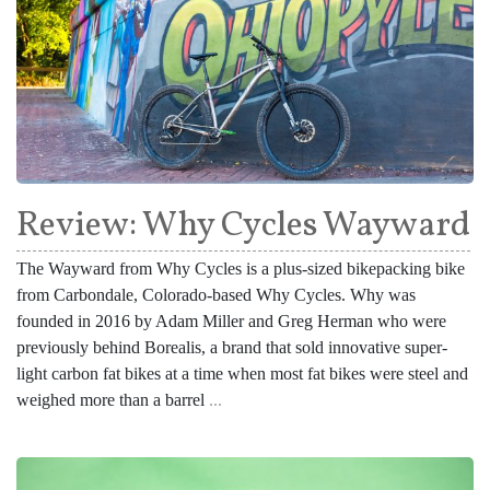
Review: Why Cycles Wayward
The Wayward from Why Cycles is a plus-sized bikepacking bike
from Carbondale, Colorado-based Why Cycles. Why was
founded in 2016 by Adam Miller and Greg Herman who were
previously behind Borealis, a brand that sold innovative super-
light carbon fat bikes at a time when most fat bikes were steel and
weighed more than a barrel
...