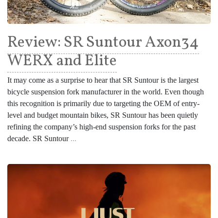
Review: SR Suntour Axon34
WERX and Elite
It may come as a surprise to hear that SR Suntour is the largest
bicycle suspension fork manufacturer in the world. Even though
this recognition is primarily due to targeting the OEM of entry-
level and budget mountain bikes, SR Suntour has been quietly
refining the company’s high-end suspension forks for the past
decade. SR Suntour
...