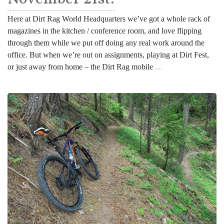
Here at Dirt Rag World Headquarters we’ve got a whole rack of
magazines in the kitchen / conference room, and love flipping
through them while we put off doing any real work around the
office. But when we’re out on assignments, playing at Dirt Fest,
or just away from home – the Dirt Rag mobile
...