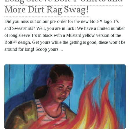
More Dirt Rag Swag!
Did you miss out on our pre-order for the new Bolt™ logo T’s
and Sweatshirts? Well, you are in luck! We have a limited number
of long sleeve T’s in black with a Mustard yellow version of the
Bolt™ design. Get yours while the getting is good, these won’t be
around for long! Scoop yours
...