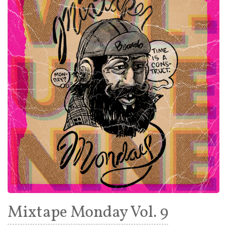
Mixtape Monday Vol. 9