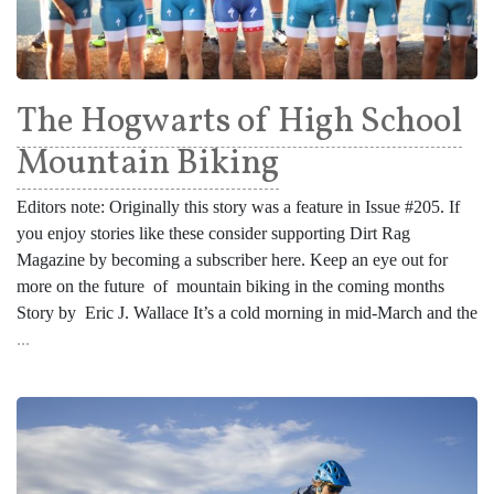
The Hogwarts of High School
Mountain Biking
Editors note: Originally this story was a feature in Issue #205. If
you enjoy stories like these consider supporting Dirt Rag
Magazine by becoming a subscriber here. Keep an eye out for
more on the future of mountain biking in the coming months
Story by Eric J. Wallace It’s a cold morning in mid-March and the
...