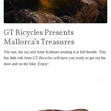
GT Bicycles Presents
Mallorca’s Treasures
The sun, the sea and Amir Kabbani sending it at full throttle. This
fun little edit from GT Bicycles will have you ready to get out the
door and on the bike. Enjoy!