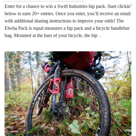
Enter for a chance to win a Swift Industries hip pack. Start clickin’
below to earn 20+ entries. Once you enter, you’ll receive an email
with additional sharing instructions to improve your odds! The
Elwha Pack is equal measures a hip pack and a bicycle handlebar
bag. Mounted at the bars of your bicycle, the hip
...