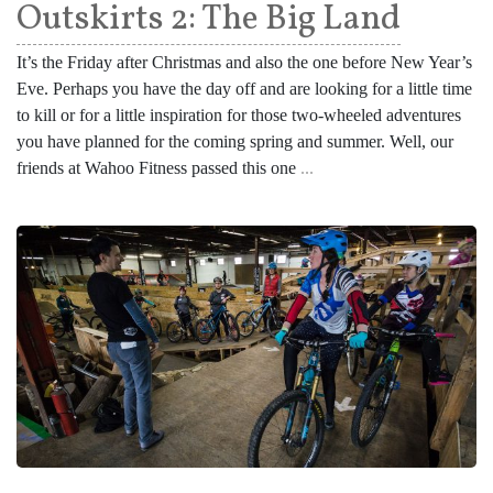
Outskirts 2: The Big Land
It’s the Friday after Christmas and also the one before New Year’s
Eve. Perhaps you have the day off and are looking for a little time
to kill or for a little inspiration for those two-wheeled adventures
you have planned for the coming spring and summer. Well, our
friends at Wahoo Fitness passed this one
...