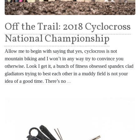
Off the Trail: 2018 Cyclocross
National Championship
Allow me to begin with saying that yes, cyclocross is not
mountain biking and I won’t in any way try to convince you
otherwise. Look I get it, a bunch of fitness obsessed spandex clad
gladiators trying to best each other in a muddy field is not your
idea of a good time. There’s no
...