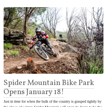
Spider Mountain Bike Park
Opens January 18!
Just in time for when the bulk of the country is grasped tightly by