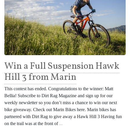
Win a Full Suspension Hawk
Hill 3 from Marin
This contest has ended. Congratulations to the winner: Matt
Bellia! Subscribe to Dirt Rag Magazine and sign up for our
weekly newsletter so you don’t miss a chance to win our next
bike giveaway. Check out Marin Bikes here. Marin bikes has
partnered with Dirt Rag to give away a Hawk Hill 3 Having fun
on the trail was at the front of
...