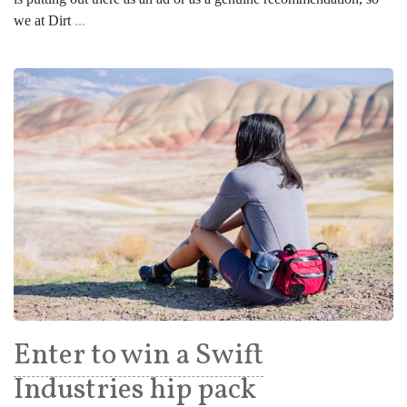
we at Dirt
...
Enter to win a Swift
Industries hip pack