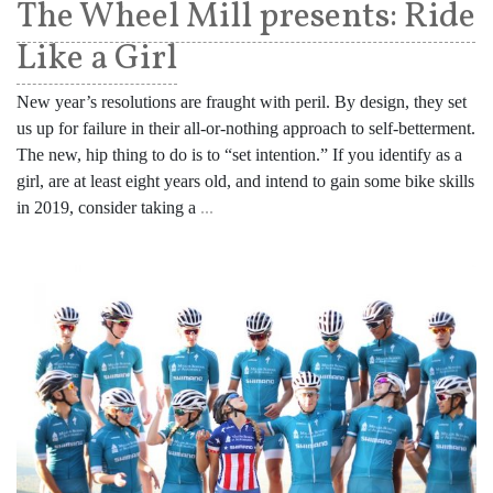
The Wheel Mill presents: Ride
Like a Girl
New year’s resolutions are fraught with peril. By design, they set
us up for failure in their all-or-nothing approach to self-betterment.
The new, hip thing to do is to “set intention.” If you identify as a
girl, are at least eight years old, and intend to gain some bike skills
in 2019, consider taking a
...