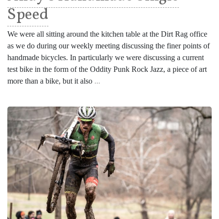
Speed
We were all sitting around the kitchen table at the Dirt Rag office
as we do during our weekly meeting discussing the finer points of
handmade bicycles. In particularly we were discussing a current
test bike in the form of the Oddity Punk Rock Jazz, a piece of art
more than a bike, but it also
...