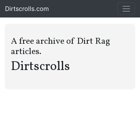
Dirtscrolls.com
A free archive of Dirt Rag
articles.
Dirtscrolls