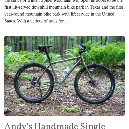
the claws of winter, Spider Mountain will open its doors to be the
first lift-served downhill mountain bike park in Texas and the first
year-round mountain bike park with lift service in the United
States. With a variety of trails for
...
Andy’s Handmade Single