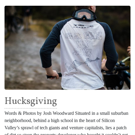
Hucksgiving
Words & Photos by Josh Woodward Situated in a small suburban
neighborhood, behind a high school in the heart of Silicon
Valley’s sprawl of tech giants and venture capitalists, lies a patch
of dirt so steep the property developer who bought it couldn’t get