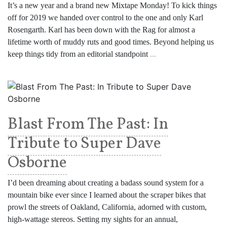
It’s a new year and a brand new Mixtape Monday! To kick things
off for 2019 we handed over control to the one and only Karl
Rosengarth. Karl has been down with the Rag for almost a
lifetime worth of muddy ruts and good times. Beyond helping us
keep things tidy from an editorial standpoint
...
Blast From The Past: In
Tribute to Super Dave
Osborne
I’d been dreaming about creating a badass sound system for a
mountain bike ever since I learned about the scraper bikes that
prowl the streets of Oakland, California, adorned with custom,
high-wattage stereos. Setting my sights for an annual,