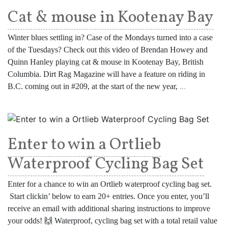
Cat & mouse in Kootenay Bay
Winter blues settling in? Case of the Mondays turned into a case
of the Tuesdays? Check out this video of Brendan Howey and
Quinn Hanley playing cat & mouse in Kootenay Bay, British
Columbia. Dirt Rag Magazine will have a feature on riding in
B.C. coming out in #209, at the start of the new year,
...
Enter to win a Ortlieb
Waterproof Cycling Bag Set
Enter for a chance to win an Ortlieb waterproof cycling bag set.
Start clickin’ below to earn 20+ entries. Once you enter, you’ll
receive an email with additional sharing instructions to improve
your odds! 🙌 Waterproof, cycling bag set with a total retail value