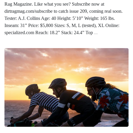
Rag Magazine. Like what you see? Subscribe now at
dirtragmag.com/subscribe to catch issue 209, coming real soon.
Tester: A.J. Collins Age: 40 Height: 5’10” Weight: 165 lbs.
Inseam: 31” Price: $5,800 Sizes: S, M, L (tested), XL Online:
specialized.com Reach: 18.2” Stack: 24.4” Top
...