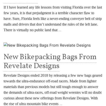
If I have learned any life lessons from visiting Florida over the last
few years, it is that prejudgment is a terrible character flaw to
have. Sure, Florida feels like a never-ending conveyer belt of strip
malls and drivers that don’t understand the rules of the left lane.
There is virtually no public land that
...
New Bikepacking Bags From
Revelate Designs
Revelate Designs ended 2018 by releasing a few new bags geared
towards the ultra-endurance off-road racers. Made from lighter
materials than previous models but still tough enough to answer
the demands of ultra-races, off-road weight weenies will no doubt
curious about these new offerings from Revelate Designs. With
the rise of ultra mountain bike events
...