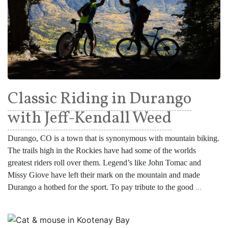
Classic Riding in Durango
with Jeff-Kendall Weed
Durango, CO is a town that is synonymous with mountain biking.
The trails high in the Rockies have had some of the worlds
greatest riders roll over them. Legend’s like John Tomac and
Missy Giove have left their mark on the mountain and made
Durango a hotbed for the sport. To pay tribute to the good
...