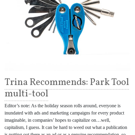
Trina Recommends: Park Tool
multi-tool
Editor’s note: As the holiday season rolls around, everyone is
inundated with ads and marketing campaigns for every product
imaginable, in companies’ hopes to capitalize on…well,
capitalism, I guess. It can be hard to weed out what a publication
is putting out there as an ad or as a genuine recommendation, so