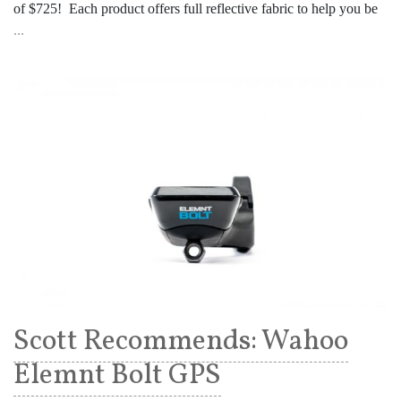
of $725! Each product offers full reflective fabric to help you be
...
Scott Recommends: Wahoo
Elemnt Bolt GPS