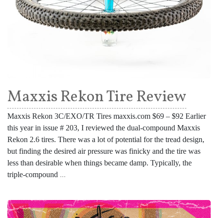
Maxxis Rekon Tire Review
Maxxis Rekon 3C/EXO/TR Tires maxxis.com $69 – $92 Earlier
this year in issue # 203, I reviewed the dual-compound Maxxis
Rekon 2.6 tires. There was a lot of potential for the tread design,
but finding the desired air pressure was finicky and the tire was
less than desirable when things became damp. Typically, the
triple-compound
...