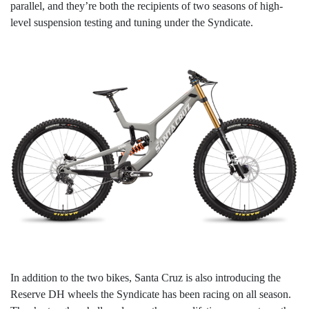
parallel, and they’re both the recipients of two seasons of high-
level suspension testing and tuning under the Syndicate.
In addition to the two bikes, Santa Cruz is also introducing the
Reserve DH wheels the Syndicate has been racing on all season.