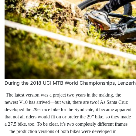
During the 2018 UCI MTB World Championships, Lenzerhe
The latest version was a project two years in the making, the
newest V10 has arrived—but wait, there are two! As Santa Cruz
developed the 29er race bike for the Syndicate, it became apparent
that not all riders would fit on or prefer the 29” bike, so they made
a 27.5 bike, too. To be clear, it’s two completely different frames
—the production versions of both bikes were developed in