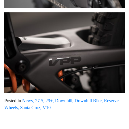
Posted in
News
27.5
29+
Downhill
Downhill Bike
Reserve
Wheels
Santa Cruz
V10