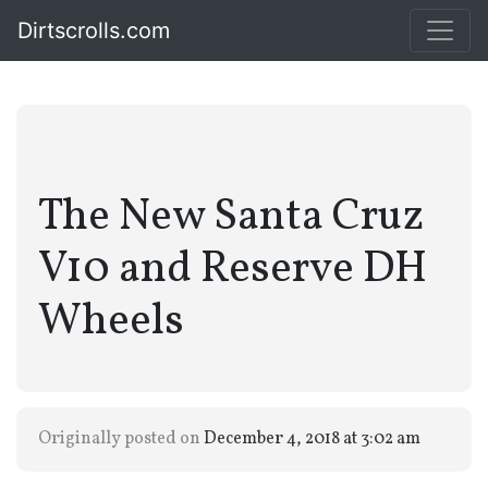
Dirtscrolls.com
The New Santa Cruz
V10 and Reserve DH
Wheels
Originally posted on
December 4, 2018 at 3:02 am