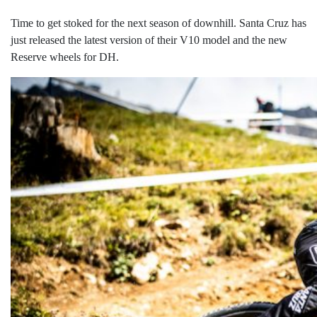
Time to get stoked for the next season of downhill. Santa Cruz has
just released the latest version of their V10 model and the new
Reserve wheels for DH.