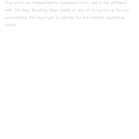
This site is an independently-operated mirror and is not affiliated
with Dirt Rag, Rotating Mass Media or any of its current or former
subsidiaries. No copyright is claimed for any content appearing
herein.