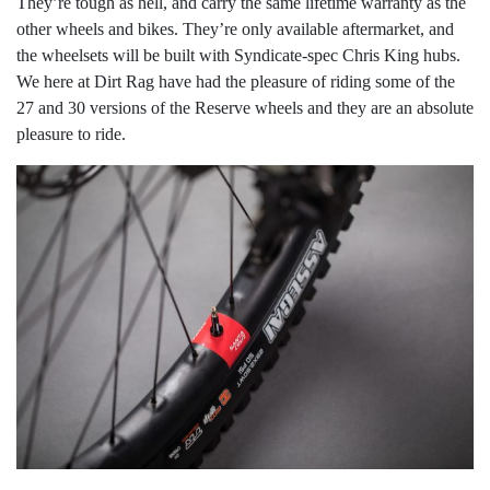
They’re tough as hell, and carry the same lifetime warranty as the
other wheels and bikes. They’re only available aftermarket, and
the wheelsets will be built with Syndicate-spec Chris King hubs.
We here at Dirt Rag have had the pleasure of riding some of the
27 and 30 versions of the Reserve wheels and they are an absolute
pleasure to ride.