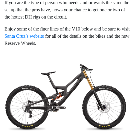
If you are the type of person who needs and or wants the same the
set up that the pros have, nows your chance to get one or two of
the hottest DH rigs on the circuit.
Enjoy some of the finer lines of the V10 below and be sure to visit
Santa Cruz’s website
for all of the details on the bikes and the new
Reserve Wheels.