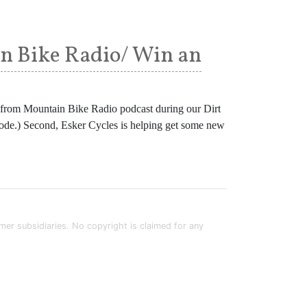
in Bike Radio/ Win an
n from Mountain Bike Radio podcast during our Dirt
episode.) Second, Esker Cycles is helping get some new
rmer subsidiaries. No copyright is claimed for any