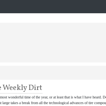
 Weekly Dirt
e most wonderful time of the year, or at least that is what I have heard.
t large takes a break from all the technological advances of tire compo