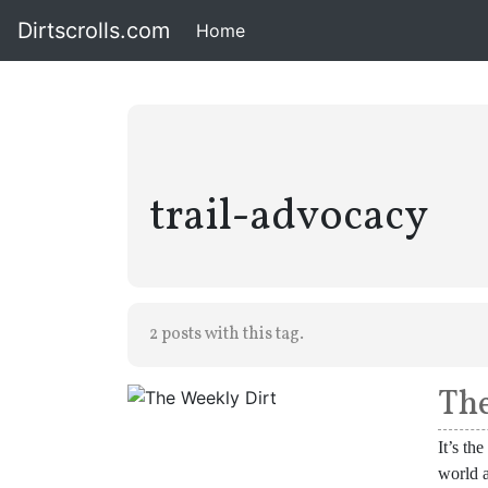
Dirtscrolls.com
Home
(current)
trail-advocacy
2 posts with this tag.
The
It’s th
world a