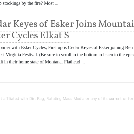
 stockings by the fire? Most
...
ar Keyes of Esker Joins Mounta
er Cycles Elkat S
arter with Esker Cycles; First up is Cedar Keyes of Esker joining Be
st Virginia Festival. (Be sure to scroll to the bottom to listen to the 
uilt in their home state of Montana. Flathead
...
t affiliated with Dirt Rag, Rotating Mass Media or any of its current or fo