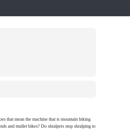
 Does that mean the machine that is mountain biking
unds and mullet bikes? Do shralpers stop shralping to