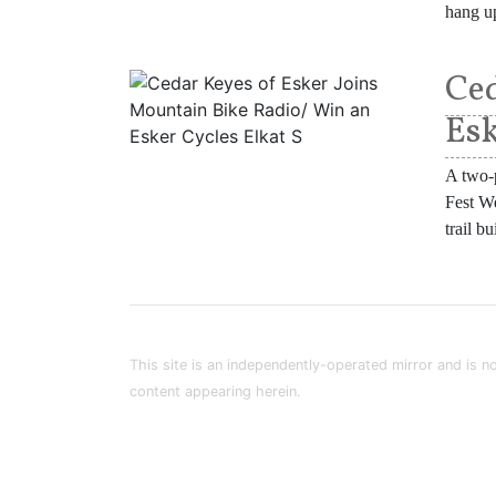
hang up
Ced
Esk
A two-p
Fest We
trail b
This site is an independently-operated mirror and is no
content appearing herein.