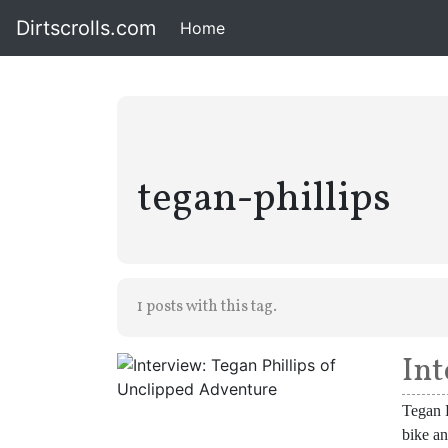
Dirtscrolls.com
Home
(current)
tegan-phillips
1 posts with this tag.
Int
Tegan P
bike an