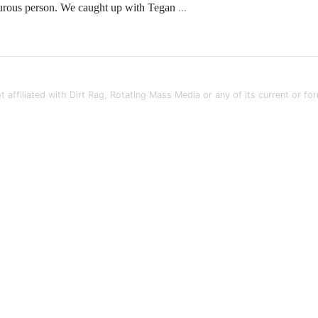
urous person. We caught up with Tegan
...
t affiliated with Dirt Rag, Rotating Mass Media or any of its current or fo