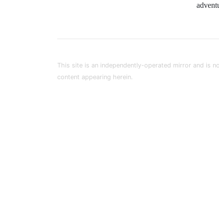
advent
This site is an independently-operated mirror and is no
content appearing herein.