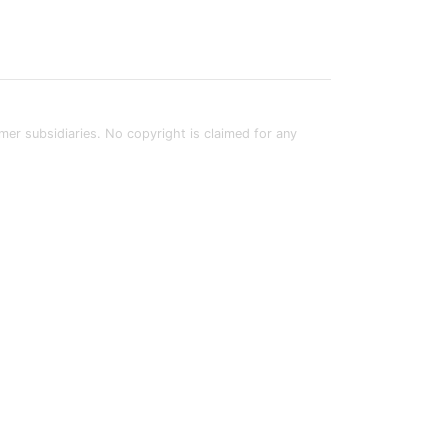
rmer subsidiaries. No copyright is claimed for any