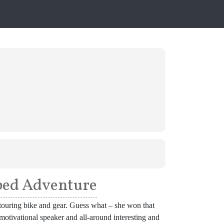
pped Adventure
 a touring bike and gear. Guess what – she won that
, motivational speaker and all-around interesting and