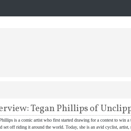
erview: Tegan Phillips of Uncli
hillips is a comic artist who first started drawing for a contest to win
d set off riding it around the world. Today, she is an avid cyclist, artist