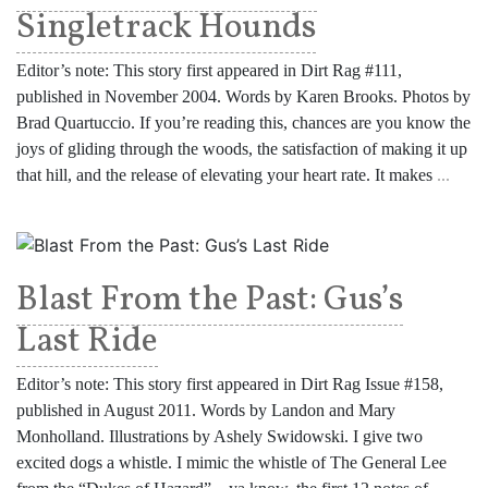
Singletrack Hounds
Editor’s note: This story first appeared in Dirt Rag #111,
published in November 2004. Words by Karen Brooks. Photos by
Brad Quartuccio. If you’re reading this, chances are you know the
joys of gliding through the woods, the satisfaction of making it up
that hill, and the release of elevating your heart rate. It makes
...
Blast From the Past: Gus’s
Last Ride
Editor’s note: This story first appeared in Dirt Rag Issue #158,
published in August 2011. Words by Landon and Mary
Monholland. Illustrations by Ashely Swidowski. I give two
excited dogs a whistle. I mimic the whistle of The General Lee