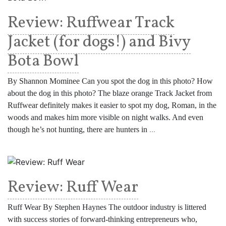
Review: Ruffwear Track
Jacket (for dogs!) and Bivy
Bota Bowl
By Shannon Mominee Can you spot the dog in this photo? How
about the dog in this photo? The blaze orange Track Jacket from
Ruffwear definitely makes it easier to spot my dog, Roman, in the
woods and makes him more visible on night walks. And even
though he’s not hunting, there are hunters in
...
Review: Ruff Wear
Ruff Wear By Stephen Haynes The outdoor industry is littered
with success stories of forward-thinking entrepreneurs who,