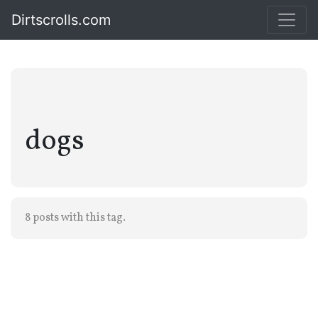
Dirtscrolls.com
dogs
8 posts with this tag.