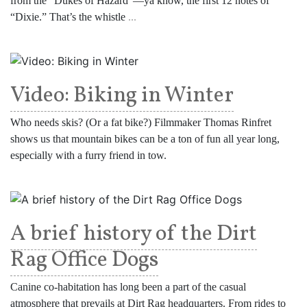
from the “Dukes of Hazard”—ya know, the first 12 notes of
“Dixie.” That’s the whistle
...
Video: Biking in Winter
Who needs skis? (Or a fat bike?) Filmmaker Thomas Rinfret
shows us that mountain bikes can be a ton of fun all year long,
especially with a furry friend in tow.
A brief history of the Dirt
Rag Office Dogs
Canine co-habitation has long been a part of the casual
atmosphere that prevails at Dirt Rag headquarters. From rides to