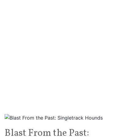
Blast From the Past: