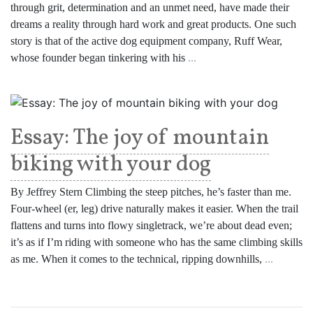
through grit, determination and an unmet need, have made their
dreams a reality through hard work and great products. One such
story is that of the active dog equipment company, Ruff Wear,
whose founder began tinkering with his
...
Essay: The joy of mountain
biking with your dog
By Jeffrey Stern Climbing the steep pitches, he’s faster than me.
Four-wheel (er, leg) drive naturally makes it easier. When the trail
flattens and turns into flowy singletrack, we’re about dead even;
it’s as if I’m riding with someone who has the same climbing skills
as me. When it comes to the technical, ripping downhills,
...