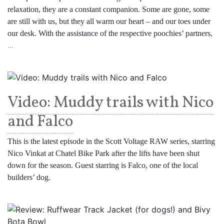
relaxation, they are a constant companion. Some are gone, some
are still with us, but they all warm our heart – and our toes under
our desk. With the assistance of the respective poochies’ partners,
...
Video: Muddy trails with Nico
and Falco
This is the latest episode in the Scott Voltage RAW series, starring
Nico Vinkat at Chatel Bike Park after the lifts have been shut
down for the season. Guest starring is Falco, one of the local
builders’ dog.