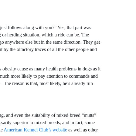
ust follows along with you?” Yes, that part was
g or herding situation, which a ride can be. The
 go anywhere else but in the same direction. They get
ut by the olfactory traces of all the other people and
 obesity cause as many health problems in dogs as it
, much more likely to pay attention to commands and
the reason is that, most likely, he’s already run
ng, and even the suitability of mixed-breed “mutts”
sarily superior to mixed breeds, and in fact, some
he
American Kennel Club’s website
as well as other