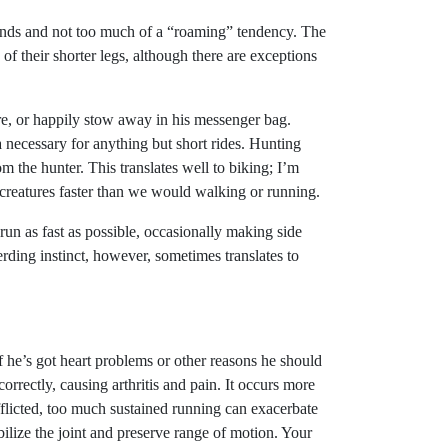
ands and not too much of a “roaming” tendency. The
f their shorter legs, although there are exceptions
re, or happily stow away in his messenger bag.
ecessary for anything but short rides. Hunting
m the hunter. This translates well to biking; I’m
creatures faster than we would walking or running.
run as fast as possible, occasionally making side
herding instinct, however, sometimes translates to
 if he’s got heart problems or other reasons he should
orrectly, causing arthritis and pain. It occurs more
afflicted, too much sustained running can exacerbate
bilize the joint and preserve range of motion. Your