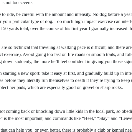
 is not too severe.
o ride, be careful with the amount and intensity. No dog before a year 
 your particular type of dog. Too much high-impact exercise can interf
 50 yards total; over the course of his first year I gradually increased 
 are so technical that traveling at walking pace is difficult, and there ar
t exercise). Avoid going too fast on fire roads or smooth trails, and f
ng down suddenly, the more he’ll feel confident in giving you those sign
tarting a new sport: take it easy at first, and gradually build up in inten
s before they literally run themselves to death if they’re trying to kee
tect her pads, which are especially good on gravel or sharp rocks.
ot coming back or knocking down little kids in the local park, so obedi
is the most important, and commands like “Heel,” “Stay” and “Leave it
hat can help you, or even better, there is probably a club or kennel nea