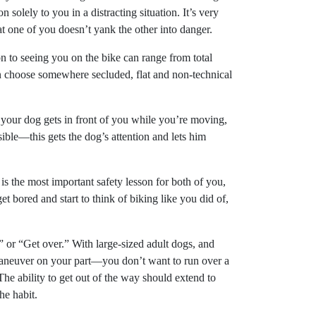
 solely to you in a distracting situation. It’s very
at one of you doesn’t yank the other into danger.
on to seeing you on the bike can range from total
then choose somewhere secluded, flat and non-technical
 your dog gets in front of you while you’re moving,
sible—this gets the dog’s attention and lets him
is the most important safety lesson for both of you,
 bored and start to think of biking like you did of,
or “Get over.” With large-sized adult dogs, and
 maneuver on your part—you don’t want to run over a
he ability to get out of the way should extend to
he habit.