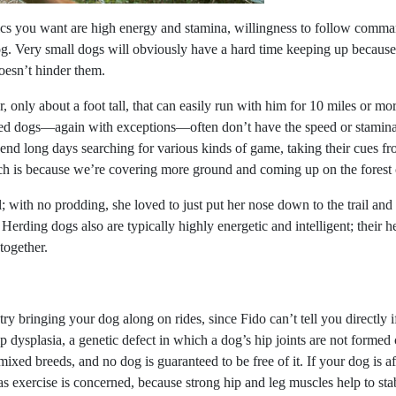
tics you want are high energy and stamina, willingness to follow comm
og. Very small dogs will obviously have a hard time keeping up because o
doesn’t hinder them.
only about a foot tall, that can easily run with him for 10 miles or mo
ed dogs—again with exceptions—often don’t have the speed or stamina n
end long days searching for various kinds of game, taking their cues fro
uch is because we’re covering more ground and coming up on the forest 
 with no prodding, she loved to just put her nose down to the trail and 
h. Herding dogs also are typically highly energetic and intelligent; their 
together.
o try bringing your dog along on rides, since Fido can’t tell you directly
p dysplasia, a genetic defect in which a dog’s hip joints are not formed c
 mixed breeds, and no dog is guaranteed to be free of it. If your dog is 
as exercise is concerned, because strong hip and leg muscles help to sta