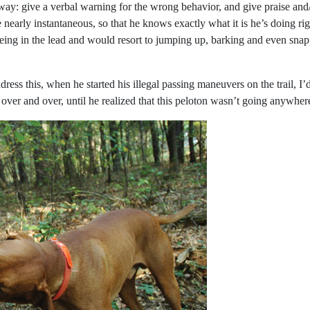
: give a verbal warning for the wrong behavior, and give praise and/or t
 nearly instantaneous, so that he knows exactly what it is he’s doing r
eing in the lead and would resort to jumping up, barking and even snap
ddress this, when he started his illegal passing maneuvers on the trail, I
g over and over, until he realized that this peloton wasn’t going anywhe