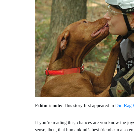
Editor’s note:
This story first appeared in
Dirt Rag 
If you’re reading this, chances are you know the joys 
sense, then, that humankind’s best friend can also e