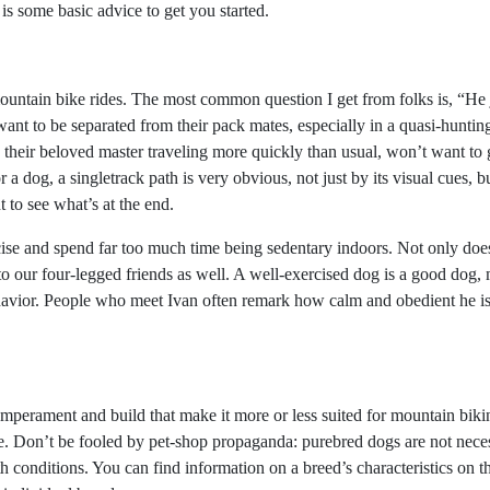
 is some basic advice to get you started.
ntain bike rides. The most common question I get from folks is, “He j
ant to be separated from their pack mates, especially in a quasi-huntin
ng their beloved master traveling more quickly than usual, won’t want to
r a dog, a singletrack path is very obvious, not just by its visual cues, b
 to see what’s at the end.
cise and spend far too much time being sedentary indoors. Not only does
 to our four-legged friends as well. A well-exercised dog is a good dog
havior. People who meet Ivan often remark how calm and obedient he is—
mperament and build that make it more or less suited for mountain biki
ge. Don’t be fooled by pet-shop propaganda: purebred dogs are not neces
h conditions. You can find information on a breed’s characteristics on t