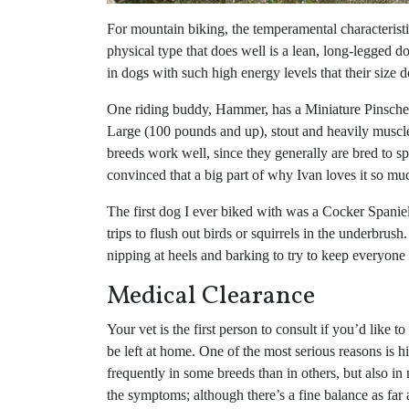
For mountain biking, the temperamental characteris
physical type that does well is a lean, long-legged d
in dogs with such high energy levels that their size 
One riding buddy, Hammer, has a Miniature Pinscher, 
Large (100 pounds and up), stout and heavily muscl
breeds work well, since they generally are bred to sp
convinced that a big part of why Ivan loves it so m
The first dog I ever biked with was a Cocker Spaniel;
trips to flush out birds or squirrels in the underbrus
nipping at heels and barking to try to keep everyone 
Medical Clearance
Your vet is the first person to consult if you’d like t
be left at home. One of the most serious reasons is hi
frequently in some breeds than in others, but also in
the symptoms; although there’s a fine balance as far 