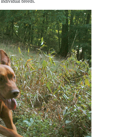
 individual breeds.