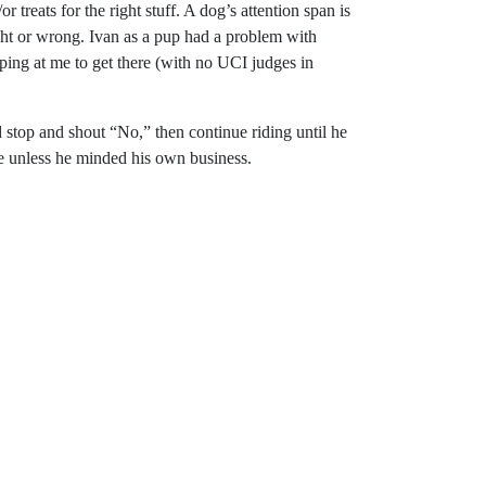
reats for the right stuff. A dog’s attention span is
ight or wrong. Ivan as a pup had a problem with
ping at me to get there (with no UCI judges in
’d stop and shout “No,” then continue riding until he
re unless he minded his own business.