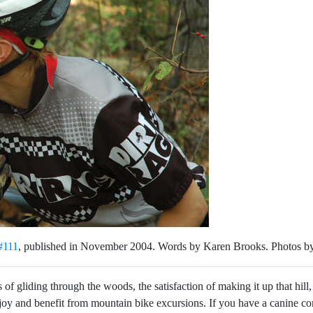
#111
, published in November 2004. Words by Karen Brooks. Photos b
of gliding through the woods, the satisfaction of making it up that hill,
njoy and benefit from mountain bike excursions. If you have a canine com