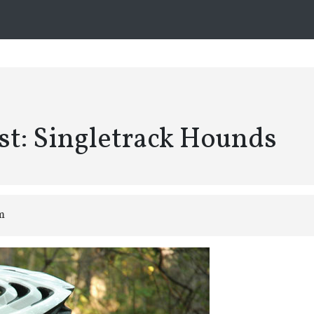
st: Singletrack Hounds
am