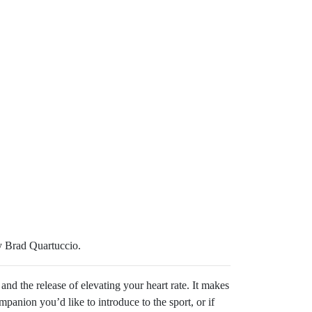
y Brad Quartuccio.
 and the release of elevating your heart rate. It makes
panion you’d like to introduce to the sport, or if