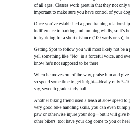
of all ages. Classes work great in that they not only 
important to make sure you have control of your dog b
Once you’ve established a good training relationship 
indifference to barking and jumping wildly, so it’s be
to try riding for a short distance (100 yards or so), 
Getting Spot to follow you will most likely not be 
yell something like “No” in a forceful voice, and eve
know he’s not supposed to be there.
When he moves out of the way, praise him and give him
so spend some time to get it right—ideally only 5–10 
say, seventh grade study hall.
Another biking friend used a leash at slow speed to
very good bike handling skills, you can even bump 
paw or otherwise injure your dog—but it will give he
other bikers, too; have your dog come to you or heel