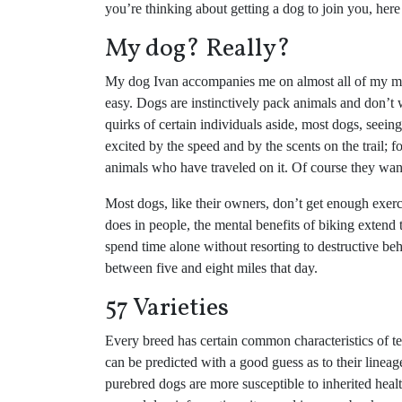
you’re thinking about getting a dog to join you, here
My dog? Really?
My dog Ivan accompanies me on almost all of my mou
easy. Dogs are instinctively pack animals and don’t w
quirks of certain individuals aside, most dogs, seei
excited by the speed and by the scents on the trail; fo
animals who have traveled on it. Of course they want
Most dogs, like their owners, don’t get enough exer
does in people, the mental benefits of biking extend
spend time alone without resorting to destructive be
between five and eight miles that day.
57 Varieties
Every breed has certain common characteristics of te
can be predicted with a good guess as to their linea
purebred dogs are more susceptible to inherited healt