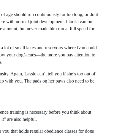
of age should run continuously for too long, or do it
ere with normal joint development. I took Ivan out
the amount, but never made him run at full speed for
e a lot of small lakes and reservoirs where Ivan could
ollow your dog’s cues—the more you pay attention to
s.
sity. Again, Lassie can’t tell you if she’s too out of
p up with you. The pads on her paws also need to be
ence training is necessary before you think about
” are also helpful.
r you that holds regular obedience classes for dogs