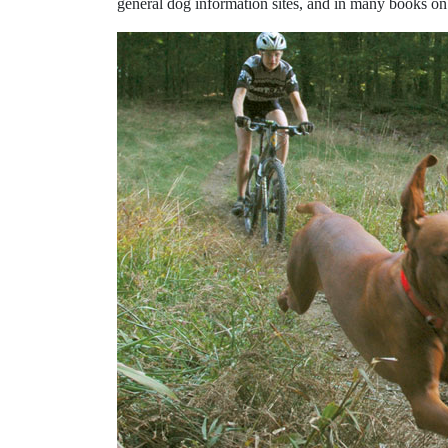
general dog information sites, and in many books on