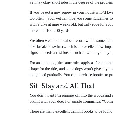
vet may okay short rides if the degree of the problem
If you’ve got a new puppy in your house who’d love t
too often—your vet can give you some guidelines for
with a bike at nine weeks old, but only rode for about
more than 100-200 yards.
We often went to a local ski resort, where some trails
take breaks to swim (which is an excellent low-impac
signs he needs a rest break, such as whining or layi
For an adult dog, the same rules apply as for a human s
shape for the ride, and some dogs won’t give any cue
toughened gradually. You can purchase booties to pro
Sit, Stay and All That
You don’t want Fifi running off into the woods and n
biking with your dog. For simple commands, “Come” 
There are many excellent training books to be found t