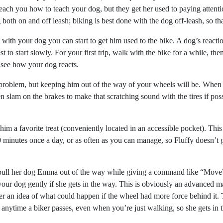
teach you how to teach your dog, but they get her used to paying attention
oth on and off leash; biking is best done with the dog off-leash, so th
with your dog you can start to get him used to the bike. A dog’s reacti
st to start slowly. For your first trip, walk with the bike for a while, 
to see how your dog reacts.
a problem, but keeping him out of the way of your wheels will be. When
n slam on the brakes to make that scratching sound with the tires if pos
 a favorite treat (conveniently located in an accessible pocket). This 
minutes once a day, or as often as you can manage, so Fluffy doesn’t get
 pull her dog Emma out of the way while giving a command like “Move” 
your dog gently if she gets in the way. This is obviously an advanced
r an idea of what could happen if the wheel had more force behind it. T
 anytime a biker passes, even when you’re just walking, so she gets in t