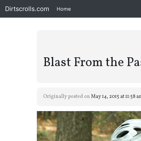
Dirtscrolls.com
Home
(current)
Blast From the Pa
Originally posted on
May 14, 2015 at 11:58 