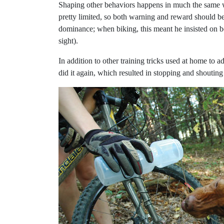
Shaping other behaviors happens in much the same way
pretty limited, so both warning and reward should be
dominance; when biking, this meant he insisted on b
sight).
In addition to other training tricks used at home to a
did it again, which resulted in stopping and shoutin