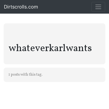
Dirtscrolls.com
whateverkarlwants
1 posts with this tag.