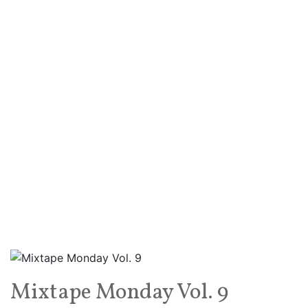
Mixtape Monday Vol. 9