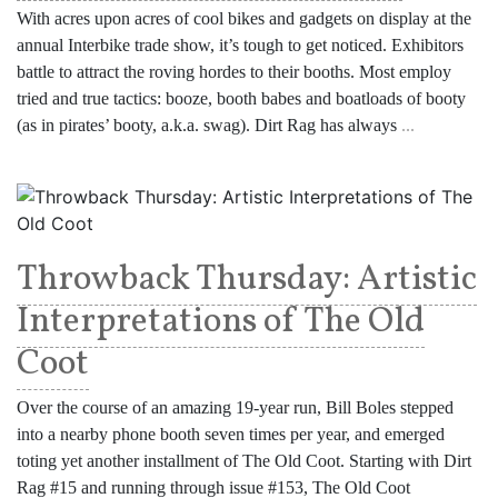
With acres upon acres of cool bikes and gadgets on display at the
annual Interbike trade show, it’s tough to get noticed. Exhibitors
battle to attract the roving hordes to their booths. Most employ
tried and true tactics: booze, booth babes and boatloads of booty
(as in pirates’ booty, a.k.a. swag). Dirt Rag has always
...
Throwback Thursday: Artistic
Interpretations of The Old
Coot
Over the course of an amazing 19-year run, Bill Boles stepped
into a nearby phone booth seven times per year, and emerged
toting yet another installment of The Old Coot. Starting with Dirt
Rag #15 and running through issue #153, The Old Coot