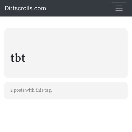
Dirtscrolls.com
tbt
2 posts with this tag.