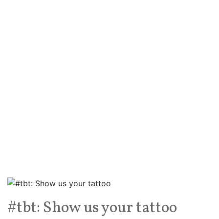
#tbt: Show us your tattoo