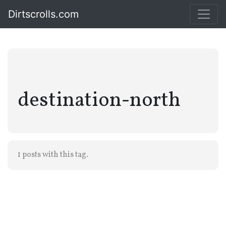
Dirtscrolls.com
destination-north
1 posts with this tag.