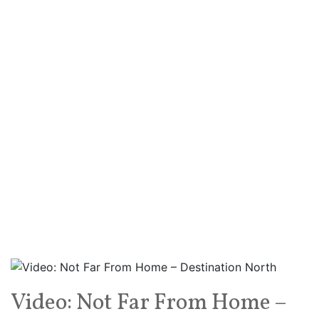
Video: Not Far From Home –