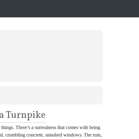
a Turnpike
things. There’s a surrealness that comes with being
etal, crumbling concrete, smashed windows. The ruin,