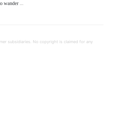
e to wander
...
rmer subsidiaries. No copyright is claimed for any