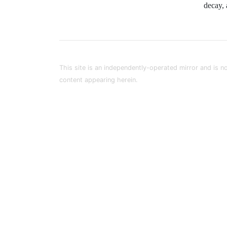
decay, 
This site is an independently-operated mirror and is no
content appearing herein.