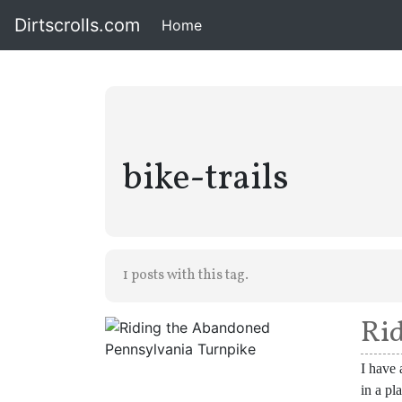
Dirtscrolls.com
Home
(current)
bike-trails
1 posts with this tag.
Rid
I have 
in a pl