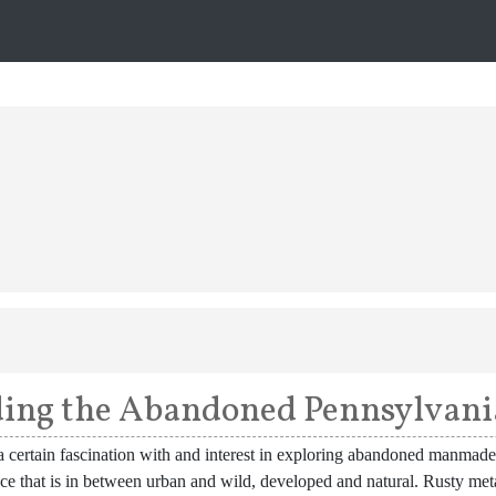
ing the Abandoned Pennsylvani
a certain fascination with and interest in exploring abandoned manmade 
ace that is in between urban and wild, developed and natural. Rusty m