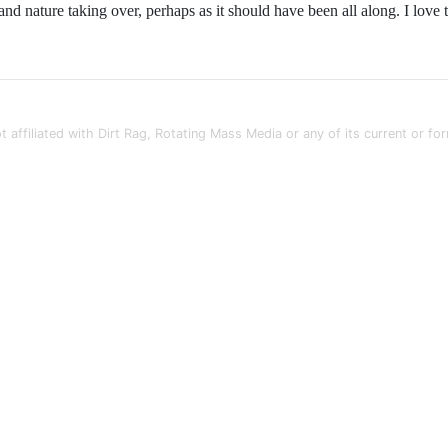
and nature taking over, perhaps as it should have been all along. I lov
t affiliated with Dirt Rag, Rotating Mass Media or any of its current or fo