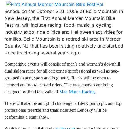
Scheduled for October 31st, 2009 at Belle Mountain in
New Jersey, the First Annual Mercer Mountain Bike
Festival will include racing, food, music, a cycling
industry expo, ride clinics and Halloween activities for
families. Belle Mountain is a retired ski area in Mercer
County, NJ that has been sitting relatively undisturbed
since its closing several years ago.
Competitive events will consist of men’s and women’s downhill
dual slalom races for all categories (professional as well as age-
grouped expert, sport and beginner). Races will be open to
licensed and non-licensed riders. The race courses are being
designed by Jim Dellavalle of
Mad March Racing
.
There will also be an uphill challenge, a BMX pump pit, and top
professional freeride and trials rider Jeff Lenosky will be
performing a stunt show.
Registration is available via
active.com
and more information is