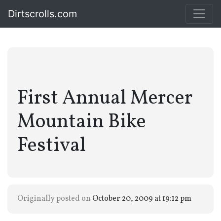
Dirtscrolls.com
First Annual Mercer
Mountain Bike
Festival
Originally posted on
October 20, 2009 at 19:12 pm