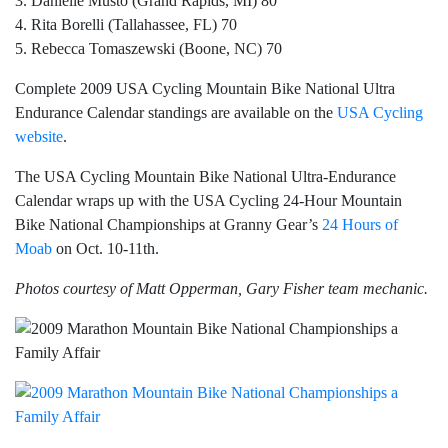
3. Danielle Musto (Grand Rapids, MI) 80
4. Rita Borelli (Tallahassee, FL) 70
5. Rebecca Tomaszewski (Boone, NC) 70
Complete 2009 USA Cycling Mountain Bike National Ultra
Endurance Calendar standings are available on the
USA Cycling
website
.
The USA Cycling Mountain Bike National Ultra-Endurance
Calendar wraps up with the USA Cycling 24-Hour Mountain
Bike National Championships at Granny Gear’s
24 Hours of
Moab
on Oct. 10-11th.
Photos courtesy of Matt Opperman, Gary Fisher team mechanic.