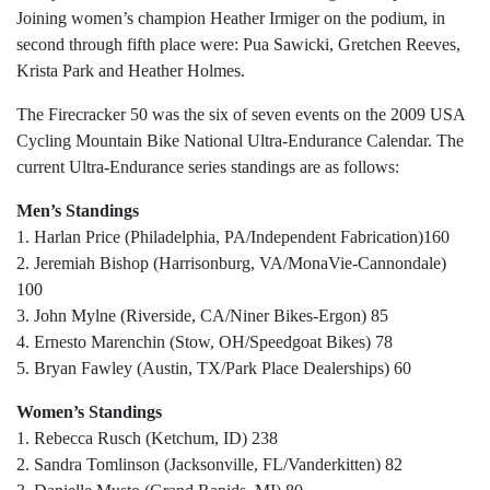
Joining women’s champion Heather Irmiger on the podium, in
second through fifth place were: Pua Sawicki, Gretchen Reeves,
Krista Park and Heather Holmes.
The Firecracker 50 was the six of seven events on the 2009 USA
Cycling Mountain Bike National Ultra-Endurance Calendar. The
current Ultra-Endurance series standings are as follows:
Men’s Standings
1. Harlan Price (Philadelphia, PA/Independent Fabrication)160
2. Jeremiah Bishop (Harrisonburg, VA/MonaVie-Cannondale)
100
3. John Mylne (Riverside, CA/Niner Bikes-Ergon) 85
4. Ernesto Marenchin (Stow, OH/Speedgoat Bikes) 78
5. Bryan Fawley (Austin, TX/Park Place Dealerships) 60
Women’s Standings
1. Rebecca Rusch (Ketchum, ID) 238
2. Sandra Tomlinson (Jacksonville, FL/Vanderkitten) 82