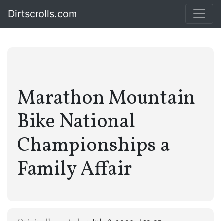
Dirtscrolls.com
Marathon Mountain
Bike National
Championships a
Family Affair