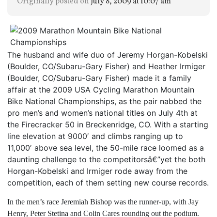
Originally posted on
July 8, 2009 at 10:07 am
The husband and wife duo of Jeremy Horgan-Kobelski
(Boulder, CO/Subaru-Gary Fisher) and Heather Irmiger
(Boulder, CO/Subaru-Gary Fisher) made it a family
affair at the 2009 USA Cycling Marathon Mountain
Bike National Championships, as the pair nabbed the
pro men’s and women’s national titles on July 4th at
the Firecracker 50 in Breckenridge, CO. With a starting
line elevation at 9000′ and climbs ranging up to
11,000′ above sea level, the 50-mile race loomed as a
daunting challenge to the competitorsâ€”yet the both
Horgan-Kobelski and Irmiger rode away from the
competition, each of them setting new course records.
In the men’s race Jeremiah Bishop was the runner-up, with Jay
Henry, Peter Stetina and Colin Cares rounding out the podium.