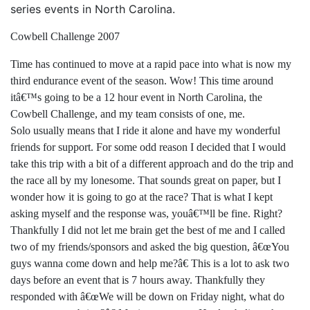
series events in North Carolina.
Cowbell Challenge 2007
Time has continued to move at a rapid pace into what is now my
third endurance event of the season. Wow! This time around
itâ€™s going to be a 12 hour event in North Carolina, the
Cowbell Challenge, and my team consists of one, me.
Solo usually means that I ride it alone and have my wonderful
friends for support. For some odd reason I decided that I would
take this trip with a bit of a different approach and do the trip and
the race all by my lonesome. That sounds great on paper, but I
wonder how it is going to go at the race? That is what I kept
asking myself and the response was, youâ€™ll be fine. Right?
Thankfully I did not let me brain get the best of me and I called
two of my friends/sponsors and asked the big question, â€œYou
guys wanna come down and help me?â€ This is a lot to ask two
days before an event that is 7 hours away. Thankfully they
responded with â€œWe will be down on Friday night, what do