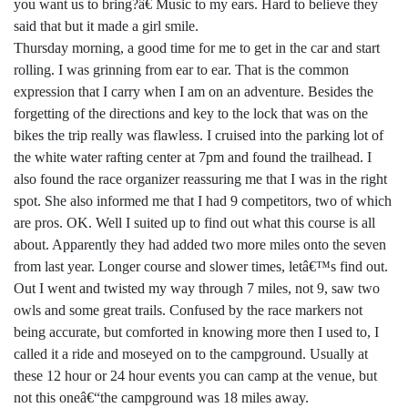
you want us to bring?â€ Music to my ears. Hard to believe they
said that but it made a girl smile.
Thursday morning, a good time for me to get in the car and start
rolling. I was grinning from ear to ear. That is the common
expression that I carry when I am on an adventure. Besides the
forgetting of the directions and key to the lock that was on the
bikes the trip really was flawless. I cruised into the parking lot of
the white water rafting center at 7pm and found the trailhead. I
also found the race organizer reassuring me that I was in the right
spot. She also informed me that I had 9 competitors, two of which
are pros. OK. Well I suited up to find out what this course is all
about. Apparently they had added two more miles onto the seven
from last year. Longer course and slower times, letâ€™s find out.
Out I went and twisted my way through 7 miles, not 9, saw two
owls and some great trails. Confused by the race markers not
being accurate, but comforted in knowing more then I used to, I
called it a ride and moseyed on to the campground. Usually at
these 12 hour or 24 hour events you can camp at the venue, but
not this oneâ€“the campground was 18 miles away.