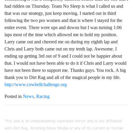
had ridden on Thursday. Team No Sleep is what I called us and
that was our strategy, just keep moving. I started out in third
following the two pro women and that is where I stayed for the
entire event. There were ups and downs but I was turning 1:06
laps most of the time which allowed me to hold my position.
Larry came out and cheered me on during my eighth lap and
Chris and Larry both came out on my tenth lap. Awesome. I
ending up getting 3rd out of 9 and I could not be happier about
that. I would not have been able to do it if Chris and Larry would
have not been there to support me. Thanks guys. You rock. A big
thank you to Dirt Rag and all of the magical people in my life.
http://www.cowbellchallenge.org
Posted in
News
Racing
This site is an independently-operated mirror and is not affiliated
with Dirt Rag, Rotating Mass Media or any of its current or former