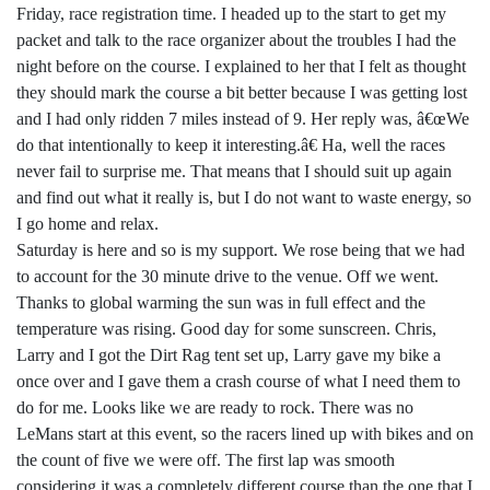
Friday, race registration time. I headed up to the start to get my
packet and talk to the race organizer about the troubles I had the
night before on the course. I explained to her that I felt as thought
they should mark the course a bit better because I was getting lost
and I had only ridden 7 miles instead of 9. Her reply was, â€œWe
do that intentionally to keep it interesting.â€ Ha, well the races
never fail to surprise me. That means that I should suit up again
and find out what it really is, but I do not want to waste energy, so
I go home and relax.
Saturday is here and so is my support. We rose being that we had
to account for the 30 minute drive to the venue. Off we went.
Thanks to global warming the sun was in full effect and the
temperature was rising. Good day for some sunscreen. Chris,
Larry and I got the Dirt Rag tent set up, Larry gave my bike a
once over and I gave them a crash course of what I need them to
do for me. Looks like we are ready to rock. There was no
LeMans start at this event, so the racers lined up with bikes and on
the count of five we were off. The first lap was smooth
considering it was a completely different course than the one that I