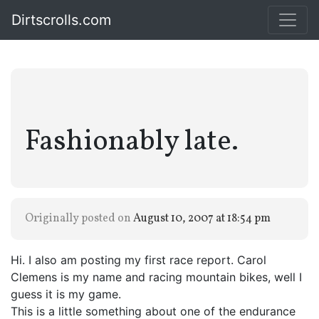
Dirtscrolls.com
Fashionably late.
Originally posted on
August 10, 2007 at 18:54 pm
Hi. I also am posting my first race report. Carol
Clemens is my name and racing mountain bikes, well I
guess it is my game.
This is a little something about one of the endurance