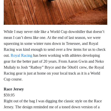
While I may never ride like a World Cup downhiller that doesn’t
mean I can’t dress like one. At the end of last season, we were
squeezing in some winter runs down in Tenessee, and Royal
Racing was kind enough to send over a few items for us to check
out.
Royal Racing
has been working with athletes developing
gear for the better part of 20 years. From Aaron Gwin and Neko
Mullaly to Josh “Ratboy” Bryce and the 50to01 crew, the Royal
Racing gear is just at home on your local track as it is a World
Cup course.
Race Jersey
$59.95
Right out of the bag I was digging the classic style on the Race
Jersey. The design reminded me of a toned down version of a