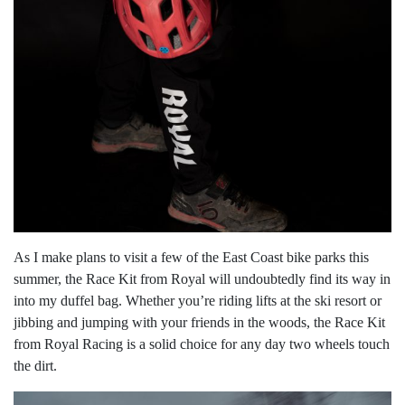
As I make plans to visit a few of the East Coast bike parks this
summer, the Race Kit from Royal will undoubtedly find its way in
into my duffel bag. Whether you’re riding lifts at the ski resort or
jibbing and jumping with your friends in the woods, the Race Kit
from Royal Racing is a solid choice for any day two wheels touch
the dirt.