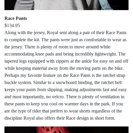
Race Pants
$134.95
Along with the jersey, Royal sent along a pair of their Race Pants
to complete the kit. The pants were just as comfortable to wear as
the jersey. There is plenty of room to move around while
accommodating knee pads and being incredibly lightweight. The
tapered legs equipped with zippers at the ankle for easy on and off
while keeping material away from the moving parts on the bike.
Perhaps my favorite feature on the Race Pants is the ratchet strap
buckle system. Similar to a snowboard binding, the ratchet belt
keeps your pants from slipping, making adjustments fast and easy
and most importantly, no velcro. There is plenty of ventilation in
these pants to keep you cool on warmer days in the park. If you
are the type of rider that prefers to wear shorts regardless of the
discipline Royal also offers their Race design in short form.