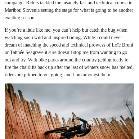
campaign. Riders tackled the insanely fast and technical course in
Maribor, Slovenia setting the stage for what is going to be another
exciting season.
If you’re a little like me, you can’t help but catch the bug when
watching such wild and inspired riding. While I could never
dream of matching the speed and technical prowess of Loïc Bruni
or Tahnée Seagrave it sure doesn’t stop me from wanting to go
out and try. With bike parks around the country getting ready to
fire the chairlifts back up after the last of winters snow has melted,
riders are primed to get going, and I am amongst them.