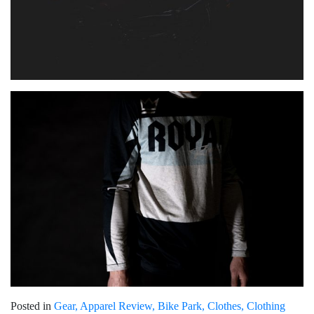
Posted in
Gear
Apparel Review
Bike Park
Clothes
Clothing