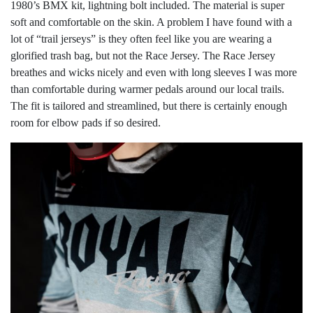
1980’s BMX kit, lightning bolt included. The material is super
soft and comfortable on the skin. A problem I have found with a
lot of “trail jerseys” is they often feel like you are wearing a
glorified trash bag, but not the Race Jersey. The Race Jersey
breathes and wicks nicely and even with long sleeves I was more
than comfortable during warmer pedals around our local trails.
The fit is tailored and streamlined, but there is certainly enough
room for elbow pads if so desired.