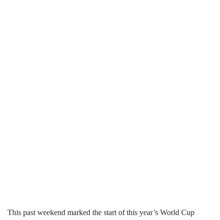
This past weekend marked the start of this year’s World Cup