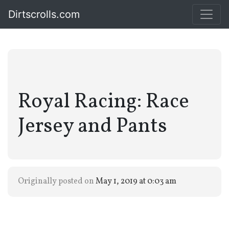
Dirtscrolls.com
Royal Racing: Race
Jersey and Pants
Originally posted on
May 1, 2019 at 0:03 am