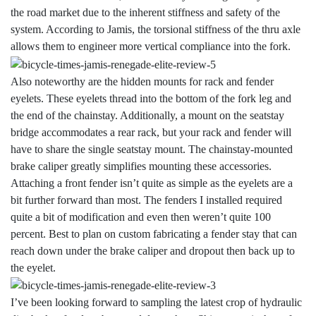
the road market due to the inherent stiffness and safety of the
system. According to Jamis, the torsional stiffness of the thru axle
allows them to engineer more vertical compliance into the fork.
Also noteworthy are the hidden mounts for rack and fender
eyelets. These eyelets thread into the bottom of the fork leg and
the end of the chainstay. Additionally, a mount on the seatstay
bridge accommodates a rear rack, but your rack and fender will
have to share the single seatstay mount. The chainstay-mounted
brake caliper greatly simplifies mounting these accessories.
Attaching a front fender isn’t quite as simple as the eyelets are a
bit further forward than most. The fenders I installed required
quite a bit of modification and even then weren’t quite 100
percent. Best to plan on custom fabricating a fender stay that can
reach down under the brake caliper and dropout then back up to
the eyelet.
I’ve been looking forward to sampling the latest crop of hydraulic