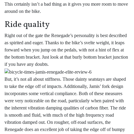
This certainly isn’t a bad thing as it gives you more room to move
around on the bike.
Ride quality
Right out of the gate the Renegade’s personality is best described
as spirited and eager. Thanks to the bike’s svelte weight, it leaps
forward when you jump on the pedals, with not a hint of flex at
the bottom bracket. Just look at that burly bottom bracket junction
if you have any doubts.
But, it’s not all about stiffness. Those dainty seatstays are shaped
to take the edge off of impacts. Additionally, Jamis’ fork design
incorporates some vertical compliance. Both of these measures
were very noticeable on the road, particularly when paired with
the inherent vibration damping qualities of carbon fiber. The ride
is smooth and fluid, with much of the high frequency road
vibration damped out. On rougher, off-road surfaces, the
Renegade does an excellent job of taking the edge off of bumpy