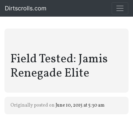
Dirtscrolls.com
Field Tested: Jamis
Renegade Elite
Originally posted on
June 10, 2015 at 5:30 am