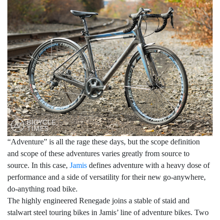
“Adventure” is all the rage these days, but the scope definition
and scope of these adventures varies greatly from source to
source. In this case,
Jamis
defines adventure with a heavy dose of
performance and a side of versatility for their new go-anywhere,
do-anything road bike.
The highly engineered Renegade joins a stable of staid and
stalwart steel touring bikes in Jamis’ line of adventure bikes. Two