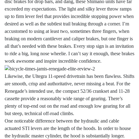
disc brakes for drop bars, and dang, these Shimano units have far
exceeded my expectations. The light and silky lever throw ramps
up to firm lever feel that provides incredible stopping power when
desired as well as the subtlest trail braking through a corner. I’m
accustomed to using at least two, sometimes three fingers, when
braking on modern cantilever and caliper brakes, but one finger is
all that’s needed with these brakes. Every stop sign is an invitation
to ride a big, long nose wheelie. I can’t say it enough, these brakes
work awesome and inspire incredible confidence.
Likewise, the Ultegra 11-speed drivetrain has been flawless. Shifts
are smooth, crisp and authoritative, never missing a beat. For the
Renegade’s intended use, the compact 52/36 crankset and 11-28
cassette provide a reasonably wide range of gearing. There’s
plenty of top-end out on the road and enough low gearing for all
but steep, technical off-road climbs.
One noticeable difference between the hydraulic and cable
actuated STI levers are the length of the hoods. In order to house
the hydraulic master cylinder, the hood is substantially longer.