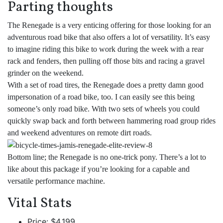
Parting thoughts
The Renegade is a very enticing offering for those looking for an
adventurous road bike that also offers a lot of versatility. It’s easy
to imagine riding this bike to work during the week with a rear
rack and fenders, then pulling off those bits and racing a gravel
grinder on the weekend.
With a set of road tires, the Renegade does a pretty damn good
impersonation of a road bike, too. I can easily see this being
someone’s only road bike. With two sets of wheels you could
quickly swap back and forth between hammering road group rides
and weekend adventures on remote dirt roads.
Bottom line; the Renegade is no one-trick pony. There’s a lot to
like about this package if you’re looking for a capable and
versatile performance machine.
Vital Stats
Price: $4,199