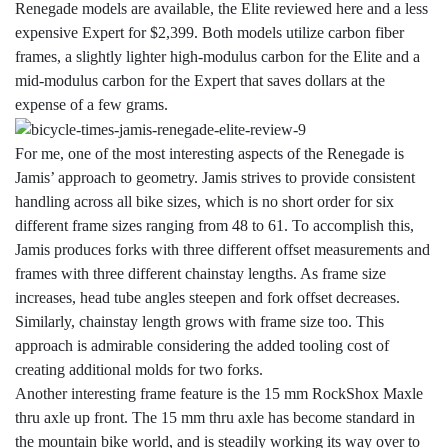
Renegade models are available, the Elite reviewed here and a less
expensive Expert for $2,399. Both models utilize carbon fiber
frames, a slightly lighter high-modulus carbon for the Elite and a
mid-modulus carbon for the Expert that saves dollars at the
expense of a few grams.
For me, one of the most interesting aspects of the Renegade is
Jamis’ approach to geometry. Jamis strives to provide consistent
handling across all bike sizes, which is no short order for six
different frame sizes ranging from 48 to 61. To accomplish this,
Jamis produces forks with three different offset measurements and
frames with three different chainstay lengths. As frame size
increases, head tube angles steepen and fork offset decreases.
Similarly, chainstay length grows with frame size too. This
approach is admirable considering the added tooling cost of
creating additional molds for two forks.
Another interesting frame feature is the 15 mm RockShox Maxle
thru axle up front. The 15 mm thru axle has become standard in
the mountain bike world, and is steadily working its way over to