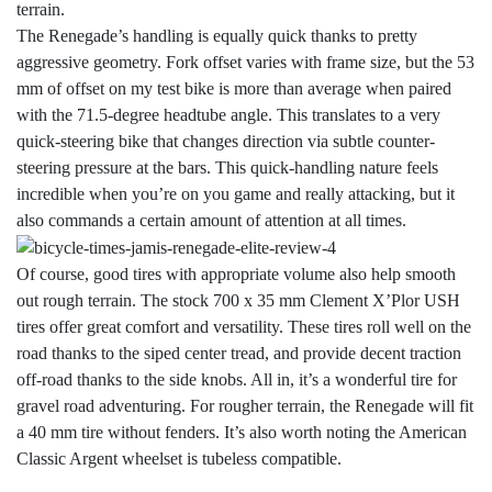
terrain.
The Renegade’s handling is equally quick thanks to pretty
aggressive geometry. Fork offset varies with frame size, but the 53
mm of offset on my test bike is more than average when paired
with the 71.5-degree headtube angle. This translates to a very
quick-steering bike that changes direction via subtle counter-
steering pressure at the bars. This quick-handling nature feels
incredible when you’re on you game and really attacking, but it
also commands a certain amount of attention at all times.
Of course, good tires with appropriate volume also help smooth
out rough terrain. The stock 700 x 35 mm Clement X’Plor USH
tires offer great comfort and versatility. These tires roll well on the
road thanks to the siped center tread, and provide decent traction
off-road thanks to the side knobs. All in, it’s a wonderful tire for
gravel road adventuring. For rougher terrain, the Renegade will fit
a 40 mm tire without fenders. It’s also worth noting the American
Classic Argent wheelset is tubeless compatible.