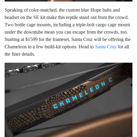
Speaking of color-matched, the custom blue Hope hubs and
headset on the SE kit make this reptile stand out from the crowd.
Two bottle cage mounts, including a triple-bolt cargo cage mount
under the downtube mean you can escape from the crowds, too.
Starting at $1599 for the frameset, Santa Cruz will be offering the
Chameleon in a few build-kit options. Head to
Santa Cruz
for all
the finer details.