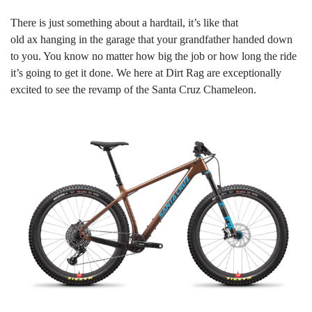
There is just something about a hardtail, it’s like that
old ax hanging in the garage that your grandfather handed down
to you. You know no matter how big the job or how long the ride
it’s going to get it done. We here at Dirt Rag are exceptionally
excited to see the revamp of the Santa Cruz Chameleon.