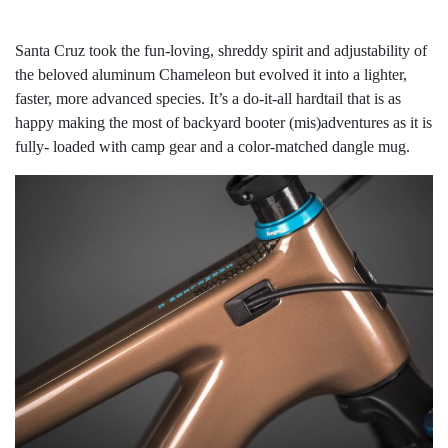
Santa Cruz took the fun-loving, shreddy spirit and adjustability of
the beloved aluminum Chameleon but evolved it into a lighter,
faster, more advanced species. It’s a do-it-all hardtail that is as
happy making the most of backyard booter (mis)adventures as it is
fully- loaded with camp gear and a color-matched dangle mug.