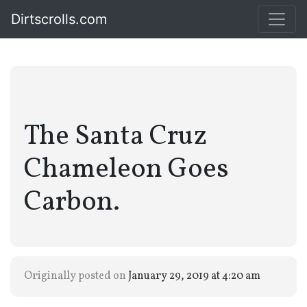
Dirtscrolls.com
The Santa Cruz
Chameleon Goes
Carbon.
Originally posted on
January 29, 2019 at 4:20 am