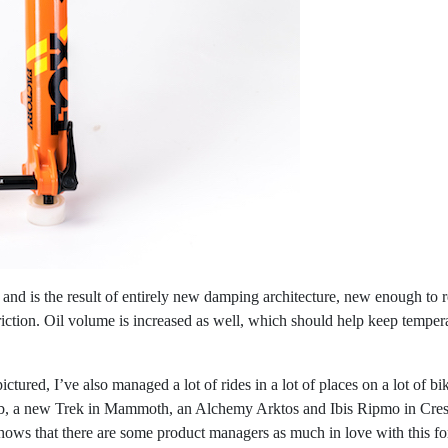
nd is the result of entirely new damping architecture, new enough to re
 friction. Oil volume is increased as well, which should help keep tempe
ictured, I’ve also managed a lot of rides in a lot of places on a lot of 
oab, a new Trek in Mammoth, an Alchemy Arktos and Ibis Ripmo in Cres
shows that there are some product managers as much in love with this fo