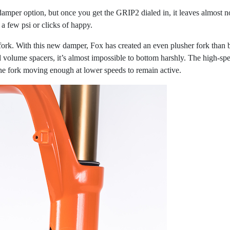
 damper option, but once you get the GRIP2 dialed in, it leaves almos
 a few psi or clicks of happy.
ork. With this new damper, Fox has created an even plusher fork than be
d volume spacers, it’s almost impossible to bottom harshly. The high-sp
he fork moving enough at lower speeds to remain active.