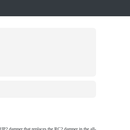
GRIP2 damper that replaces the RC2 damper in the all-