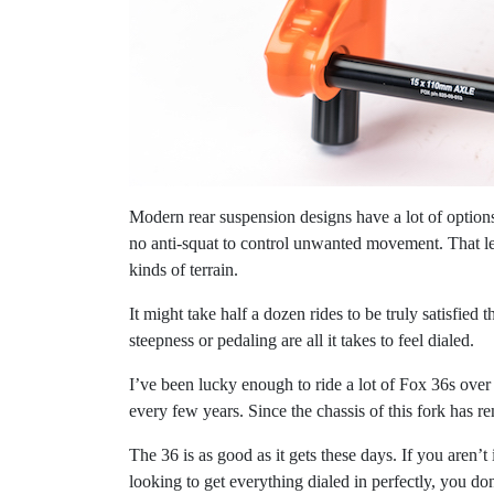
Modern rear suspension designs have a lot of options 
no anti-squat to control unwanted movement. That le
kinds of terrain.
It might take half a dozen rides to be truly satisfied 
steepness or pedaling are all it takes to feel dialed.
I’ve been lucky enough to ride a lot of Fox 36s over 
every few years. Since the chassis of this fork has 
The 36 is as good as it gets these days. If you aren’t
looking to get everything dialed in perfectly, you do