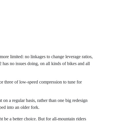
more limited: no linkages to change leverage ratios,
as no issues doing, on all kinds of bikes and all
ck or three of low-speed compression to tune for
t on a regular basis, rather than one big redesign
ed into an older fork.
ht be a better choice. But for all-mountain riders