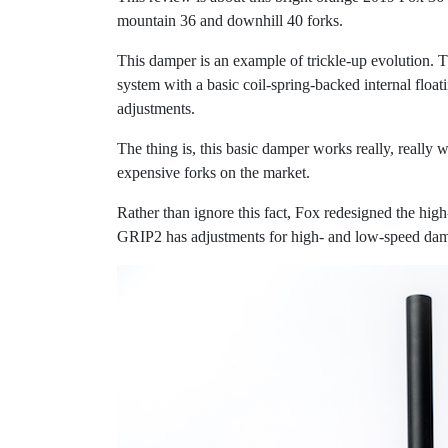
mountain 36 and downhill 40 forks.
This damper is an example of trickle-up evolution. T
system with a basic coil-spring-backed internal floa
adjustments.
The thing is, this basic damper works really, really 
expensive forks on the market.
Rather than ignore this fact, Fox redesigned the hi
GRIP2 has adjustments for high- and low-speed dam