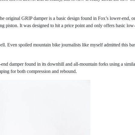
he original GRIP damper is a basic design found in Fox’s lower-end, ori
ting piston. It was designed to hit a price point and only offers basic
well. Even spoiled mountain bike journalists like myself admitted this ba
gh-end damper found in its downhill and all-mountain forks using a sim
ping for both compression and rebound.