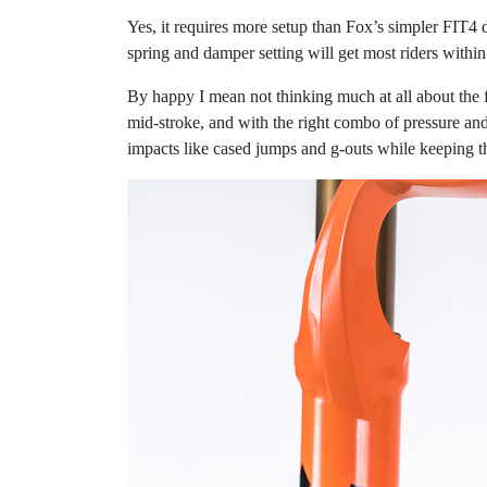
Yes, it requires more setup than Fox’s simpler FIT4
spring and damper setting will get most riders within
By happy I mean not thinking much at all about the f
mid-stroke, and with the right combo of pressure an
impacts like cased jumps and g-outs while keeping t