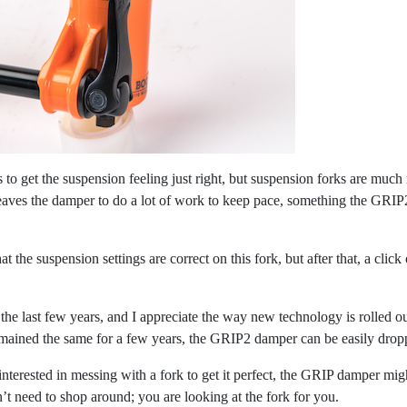
to get the suspension feeling just right, but suspension forks are much 
aves the damper to do a lot of work to keep pace, something the GRIP2 h
that the suspension settings are correct on this fork, but after that, a cli
the last few years, and I appreciate the way new technology is rolled ou
remained the same for a few years, the GRIP2 damper can be easily dropp
 interested in messing with a fork to get it perfect, the GRIP damper mig
n’t need to shop around; you are looking at the fork for you.