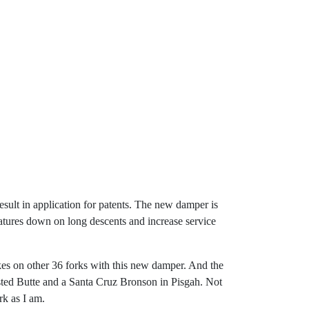
sult in application for patents. The new damper is
ratures down on long descents and increase service
bikes on other 36 forks with this new damper. And the
ted Butte and a Santa Cruz Bronson in Pisgah. Not
rk as I am.