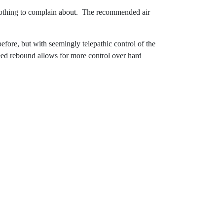
t nothing to complain about. The recommended air
fore, but with seemingly telepathic control of the
eed rebound allows for more control over hard