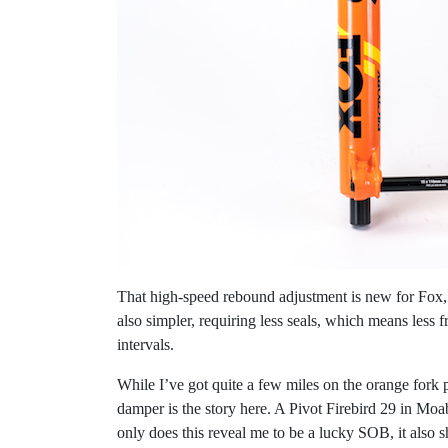
That high-speed rebound adjustment is new for Fox, a
also simpler, requiring less seals, which means less
intervals.
While I’ve got quite a few miles on the orange fork p
damper is the story here. A Pivot Firebird 29 in M
only does this reveal me to be a lucky SOB, it also 