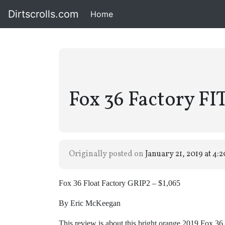
Dirtscrolls.com
Home
(current)
Fox 36 Factory FI
Originally posted on
January 21, 2019 at 4:
Fox 36 Float Factory GRIP2 – $1,065
By Eric McKeegan
This review is about this bright orange 2019 Fox 36 