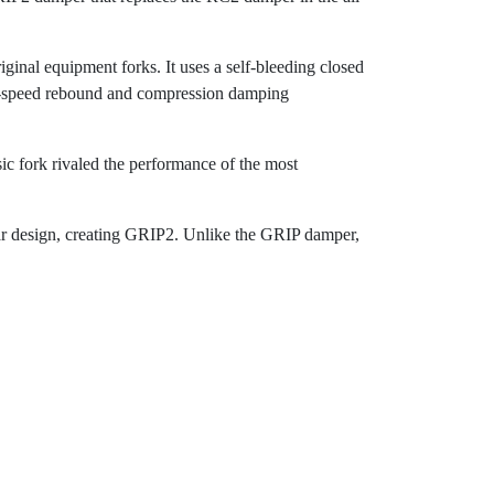
ginal equipment forks. It uses a self-bleeding closed
 low-speed rebound and compression damping
sic fork rivaled the performance of the most
ilar design, creating GRIP2. Unlike the GRIP damper,