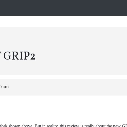
T GRIP2
20 am
fork shown above. But in reality, this review is really about the new 