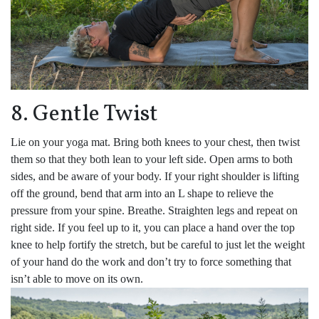
8. Gentle Twist
Lie on your yoga mat. Bring both knees to your chest, then twist
them so that they both lean to your left side. Open arms to both
sides, and be aware of your body. If your right shoulder is lifting
off the ground, bend that arm into an L shape to relieve the
pressure from your spine. Breathe. Straighten legs and repeat on
right side. If you feel up to it, you can place a hand over the top
knee to help fortify the stretch, but be careful to just let the weight
of your hand do the work and don’t try to force something that
isn’t able to move on its own.