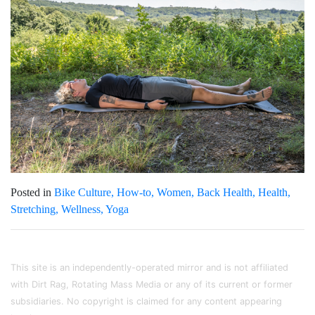
Posted in
Bike Culture
How-to
Women
Back Health
Health
Stretching
Wellness
Yoga
This site is an independently-operated mirror and is not affiliated
with Dirt Rag, Rotating Mass Media or any of its current or former
subsidiaries. No copyright is claimed for any content appearing