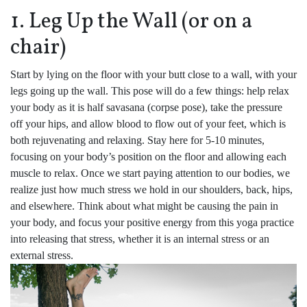
1. Leg Up the Wall (or on a
chair)
Start by lying on the floor with your butt close to a wall, with your
legs going up the wall. This pose will do a few things: help relax
your body as it is half savasana (corpse pose), take the pressure
off your hips, and allow blood to flow out of your feet, which is
both rejuvenating and relaxing. Stay here for 5-10 minutes,
focusing on your body’s position on the floor and allowing each
muscle to relax. Once we start paying attention to our bodies, we
realize just how much stress we hold in our shoulders, back, hips,
and elsewhere. Think about what might be causing the pain in
your body, and focus your positive energy from this yoga practice
into releasing that stress, whether it is an internal stress or an
external stress.