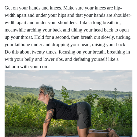
Get on your hands and knees. Make sure your knees are hip-
width apart and under your hips and that your hands are shoulder-
width apart and under your shoulders. Take a long breath in,
meanwhile arching your back and tilting your head back to open
up your throat. Hold for a second, then breath out slowly, tucking
your tailbone under and dropping your head, raising your back.
Do this about twenty times, focusing on your breath, breathing in
with your belly and lower ribs, and deflating yourself like a
balloon with your core.