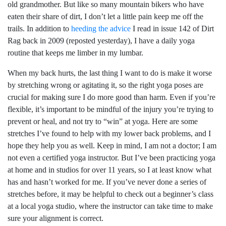
old grandmother. But like so many mountain bikers who have
eaten their share of dirt, I don’t let a little pain keep me off the
trails. In addition to
heeding the advice
I read in issue 142 of Dirt
Rag back in 2009 (reposted yesterday), I have a daily yoga
routine that keeps me limber in my lumbar.
When my back hurts, the last thing I want to do is make it worse
by stretching wrong or agitating it, so the right yoga poses are
crucial for making sure I do more good than harm. Even if you’re
flexible, it’s important to be mindful of the injury you’re trying to
prevent or heal, and not try to “win” at yoga. Here are some
stretches I’ve found to help with my lower back problems, and I
hope they help you as well. Keep in mind, I am not a doctor; I am
not even a certified yoga instructor. But I’ve been practicing yoga
at home and in studios for over 11 years, so I at least know what
has and hasn’t worked for me. If you’ve never done a series of
stretches before, it may be helpful to check out a beginner’s class
at a local yoga studio, where the instructor can take time to make
sure your alignment is correct.