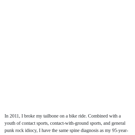
In 2011, I broke my tailbone on a bike ride. Combined with a
youth of contact sports, contact-with-ground sports, and general
punk rock idiocy, I have the same spine diagnosis as my 95-year-