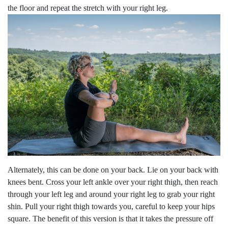
the floor and repeat the stretch with your right leg.
Alternately, this can be done on your back. Lie on your back with
knees bent. Cross your left ankle over your right thigh, then reach
through your left leg and around your right leg to grab your right
shin. Pull your right thigh towards you, careful to keep your hips
square. The benefit of this version is that it takes the pressure off