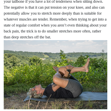
your tailbone if you have a lot of tenderness when sitting down.
The negative is that it can put tension on your knee, and also can
potentially allow you to stretch more deeply than is suitable for
whatever muscles are tender. Remember, when trying to get into a
state of regular comfort when you aren’t even thinking about your
back pain, the trick is to do smaller stretches more often, rather
than deep stretches off the bat.