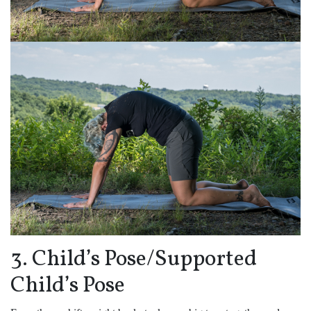
3. Child’s Pose/Supported
Child’s Pose