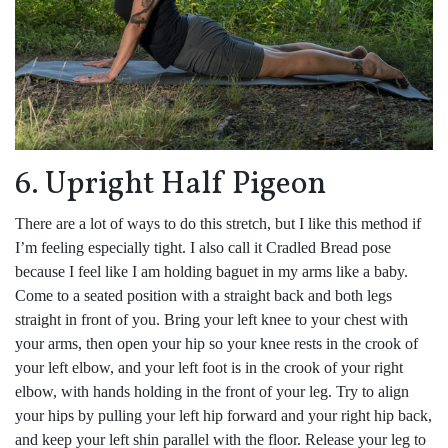
6. Upright Half Pigeon
There are a lot of ways to do this stretch, but I like this method if
I’m feeling especially tight. I also call it Cradled Bread pose
because I feel like I am holding baguet in my arms like a baby.
Come to a seated position with a straight back and both legs
straight in front of you. Bring your left knee to your chest with
your arms, then open your hip so your knee rests in the crook of
your left elbow, and your left foot is in the crook of your right
elbow, with hands holding in the front of your leg. Try to align
your hips by pulling your left hip forward and your right hip back,
and keep your left shin parallel with the floor. Release your leg to