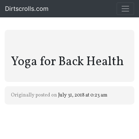
Dirtscrolls.com
Yoga for Back Health
Originally posted on
July 31, 2018 at 0:23 am