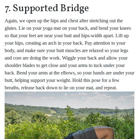
7. Supported Bridge
Again, we open up the hips and chest after stretching out the
glutes. Lie on your yoga mat on your back, and bend your knees
so that your feet are near your butt and hips-width apart. Lift up
your hips, creating an arch in your back. Pay attention to your
body, and make sure your butt muscles are relaxed so your legs
and core are doing the work. Wiggle your back and allow your
shoulder blades to get close and your arms to tuck under your
back. Bend your arms at the elbows, so your hands are under your
butt, helping support your weight. Hold this pose for a few
breaths, release back down to lie on your mat, and repeat.