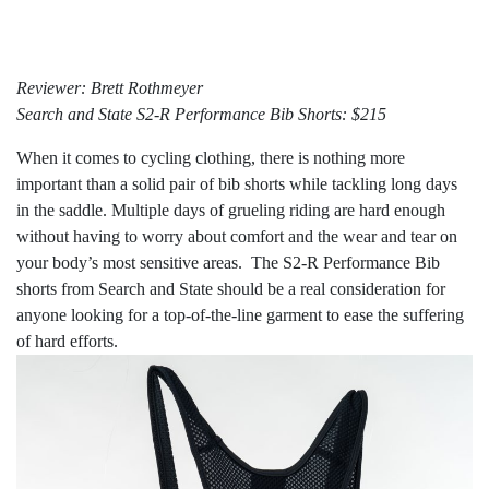
Reviewer: Brett Rothmeyer
Search and State S2-R Performance Bib Shorts: $215
When it comes to cycling clothing, there is nothing more
important than a solid pair of bib shorts while tackling long days
in the saddle. Multiple days of grueling riding are hard enough
without having to worry about comfort and the wear and tear on
your body’s most sensitive areas. The S2-R Performance Bib
shorts from Search and State should be a real consideration for
anyone looking for a top-of-the-line garment to ease the suffering
of hard efforts.