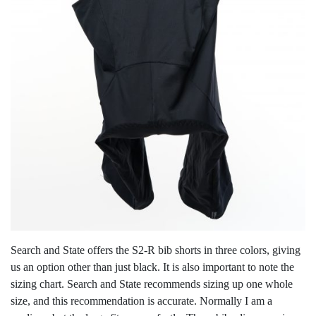
Search and State offers the S2-R bib shorts in three colors, giving
us an option other than just black. It is also important to note the
sizing chart. Search and State recommends sizing up one whole
size, and this recommendation is accurate. Normally I am a