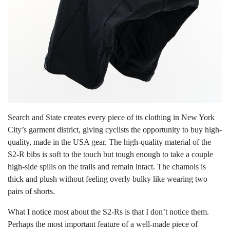
Search and State creates every piece of its clothing in New York
City’s garment district, giving cyclists the opportunity to buy high-
quality, made in the USA gear. The high-quality material of the
S2-R bibs is soft to the touch but tough enough to take a couple
high-side spills on the trails and remain intact. The chamois is
thick and plush without feeling overly bulky like wearing two
pairs of shorts.
What I notice most about the S2-Rs is that I don’t notice them.
Perhaps the most important feature of a well-made piece of