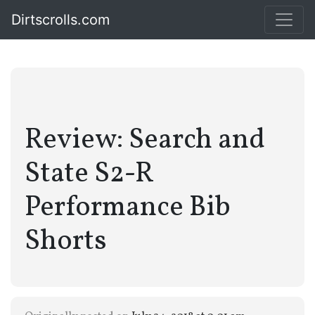
Dirtscrolls.com
Review: Search and
State S2-R
Performance Bib
Shorts