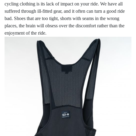
cycling clothing is its lack of impact on your ride. We have all
suffered through ill-fitted gear, and it often can turn a good ride
bad. Shoes that are too tight, shorts with seams in the wrong
places, the brain will obsess over the discomfort rather than the
enjoyment of the ride.