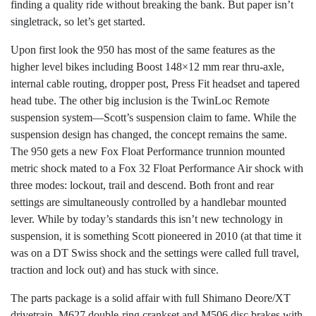
finding a quality ride without breaking the bank. But paper isn’t
singletrack, so let’s get started.
Upon first look the 950 has most of the same features as the
higher level bikes including Boost 148×12 mm rear thru-axle,
internal cable routing, dropper post, Press Fit headset and tapered
head tube. The other big inclusion is the TwinLoc Remote
suspension system—Scott’s suspension claim to fame. While the
suspension design has changed, the concept remains the same.
The 950 gets a new Fox Float Performance trunnion mounted
metric shock mated to a Fox 32 Float Performance Air shock with
three modes: lockout, trail and descend. Both front and rear
settings are simultaneously controlled by a handlebar mounted
lever. While by today’s standards this isn’t new technology in
suspension, it is something Scott pioneered in 2010 (at that time it
was on a DT Swiss shock and the settings were called full travel,
traction and lock out) and has stuck with since.
The parts package is a solid affair with full Shimano Deore/XT
drivetrain, M627 double-ring crankset and M506 disc brakes with