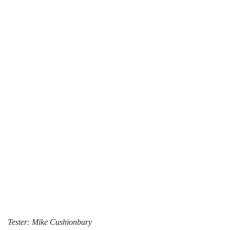
Tester: Mike Cushionbury