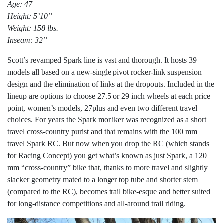
Age: 47
Height: 5’10”
Weight: 158 lbs.
Inseam: 32”
Scott’s revamped Spark line is vast and thorough. It hosts 39
models all based on a new-single pivot rocker-link suspension
design and the elimination of links at the dropouts. Included in the
lineup are options to choose 27.5 or 29 inch wheels at each price
point, women’s models, 27plus and even two different travel
choices. For years the Spark moniker was recognized as a short
travel cross-country purist and that remains with the 100 mm
travel Spark RC. But now when you drop the RC (which stands
for Racing Concept) you get what’s known as just Spark, a 120
mm “cross-country” bike that, thanks to more travel and slightly
slacker geometry mated to a longer top tube and shorter stem
(compared to the RC), becomes trail bike-esque and better suited
for long-distance competitions and all-around trail riding.