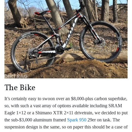
The Bike
It’s certainly easy to swoon over an $8,000-plus carbon superbike,
so, with such a vast array of options available including SRAM
Eagle 1×12 or a Shimano XTR 2×11 drivetrain, we decided to put
the sub-$3,000 aluminum framed
Spark 950
29er on task. The
suspension design is the same, so on paper this should be a case of