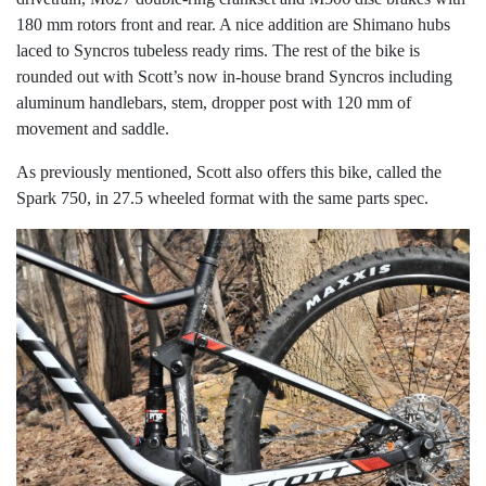
180 mm rotors front and rear. A nice addition are Shimano hubs
laced to Syncros tubeless ready rims. The rest of the bike is
rounded out with Scott’s now in-house brand Syncros including
aluminum handlebars, stem, dropper post with 120 mm of
movement and saddle.
As previously mentioned, Scott also offers this bike, called the
Spark 750, in 27.5 wheeled format with the same parts spec.