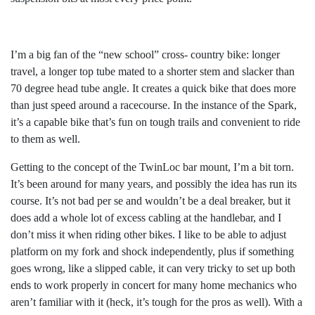
I’m a big fan of the “new school” cross- country bike: longer
travel, a longer top tube mated to a shorter stem and slacker than
70 degree head tube angle. It creates a quick bike that does more
than just speed around a racecourse. In the instance of the Spark,
it’s a capable bike that’s fun on tough trails and convenient to ride
to them as well.
Getting to the concept of the TwinLoc bar mount, I’m a bit torn.
It’s been around for many years, and possibly the idea has run its
course. It’s not bad per se and wouldn’t be a deal breaker, but it
does add a whole lot of excess cabling at the handlebar, and I
don’t miss it when riding other bikes. I like to be able to adjust
platform on my fork and shock independently, plus if something
goes wrong, like a slipped cable, it can very tricky to set up both
ends to work properly in concert for many home mechanics who
aren’t familiar with it (heck, it’s tough for the pros as well). With a