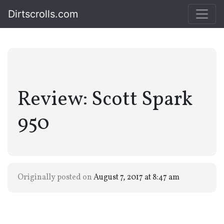
Dirtscrolls.com
Review: Scott Spark
950
Originally posted on
August 7, 2017 at 8:47 am