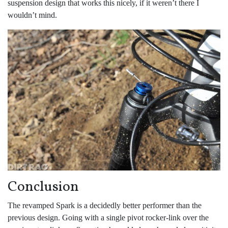
suspension design that works this nicely, if it weren’t there I
wouldn’t mind.
Conclusion
The revamped Spark is a decidedly better performer than the
previous design. Going with a single pivot rocker-link over the