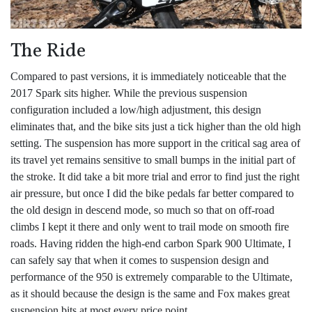
The Ride
Compared to past versions, it is immediately noticeable that the
2017 Spark sits higher. While the previous suspension
configuration included a low/high adjustment, this design
eliminates that, and the bike sits just a tick higher than the old high
setting. The suspension has more support in the critical sag area of
its travel yet remains sensitive to small bumps in the initial part of
the stroke. It did take a bit more trial and error to find just the right
air pressure, but once I did the bike pedals far better compared to
the old design in descend mode, so much so that on off-road
climbs I kept it there and only went to trail mode on smooth fire
roads. Having ridden the high-end carbon Spark 900 Ultimate, I
can safely say that when it comes to suspension design and
performance of the 950 is extremely comparable to the Ultimate,
as it should because the design is the same and Fox makes great
suspension bits at most every price point.