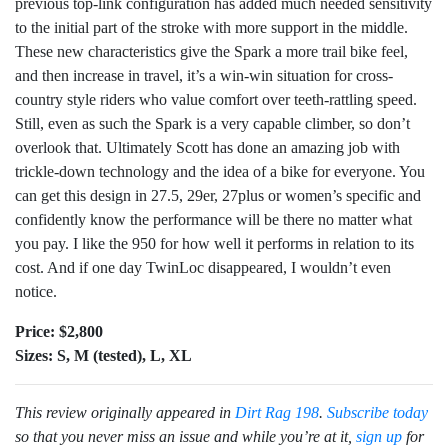
previous top-link configuration has added much needed sensitivity
to the initial part of the stroke with more support in the middle.
These new characteristics give the Spark a more trail bike feel,
and then increase in travel, it’s a win-win situation for cross-
country style riders who value comfort over teeth-rattling speed.
Still, even as such the Spark is a very capable climber, so don’t
overlook that. Ultimately Scott has done an amazing job with
trickle-down technology and the idea of a bike for everyone. You
can get this design in 27.5, 29er, 27plus or women’s specific and
confidently know the performance will be there no matter what
you pay. I like the 950 for how well it performs in relation to its
cost. And if one day TwinLoc disappeared, I wouldn’t even
notice.
Price: $2,800
Sizes: S, M (tested), L, XL
This review originally appeared in
Dirt Rag 198
.
Subscribe today
so that you never miss an issue and while you’re at it,
sign up
for