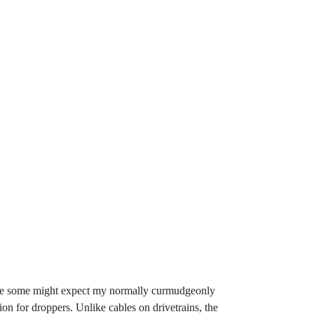
 While some might expect my normally curmudgeonly
on for droppers. Unlike cables on drivetrains, the