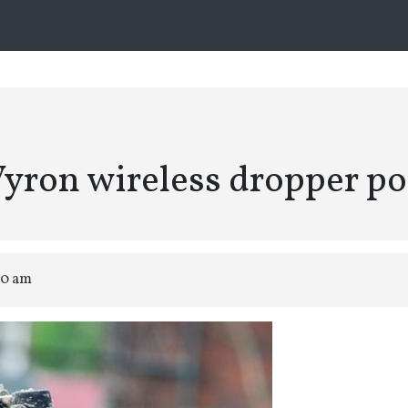
yron wireless dropper po
00 am