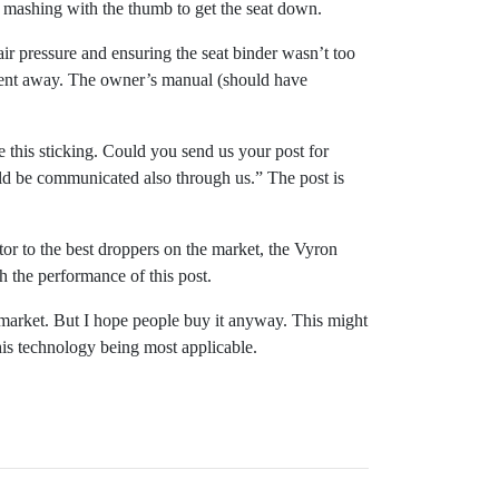
d mashing with the thumb to get the seat down.
air pressure and ensuring the seat binder wasn’t too
m went away. The owner’s manual (should have
e this sticking. Could you send us your post for
uld be communicated also through us.” The post is
itor to the best droppers on the market, the Vyron
 the performance of this post.
e market. But I hope people buy it anyway. This might
this technology being most applicable.