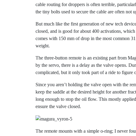
cable routing for droppers is often terrible, particul
the tiny bolts used to secure the cable are often not 
But much like the first generation of new tech device
closed, and is good for about 400 activations, which
comes with 150 mm of drop in the most common 31.8 
weight.
The three-button remote is an existing part from Mag
by the servo, there is a delay as the valve opens. Dur
complicated, but it only took part of a ride to figure 
Since you aren’t holding the valve open with the re
keep the saddle at the desired height for another frac
long enough to stop the oil flow. This mostly applied
ensure the valve closed.
The remote mounts with a simple o-ring; I never fo