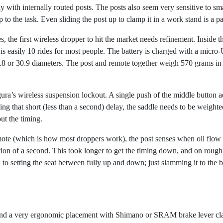
arly with internally routed posts. The posts also seem very sensitive to 
up to the task. Even sliding the post up to clamp it in a work stand is a p
s, the first wireless dropper to hit the market needs refinement. Inside 
 is easily 10 rides for most people. The battery is charged with a micr
or 30.9 diameters. The post and remote together weigh 570 grams in th
ura’s wireless suspension lockout. A single push of the middle button a
ing that short (less than a second) delay, the saddle needs to be weighted
out the timing.
mote (which is how most droppers work), the post senses when oil flow 
tion of a second. This took longer to get the timing down, and on rough te
 to setting the seat between fully up and down; just slamming it to the 
und a very ergonomic placement with Shimano or SRAM brake lever clamp