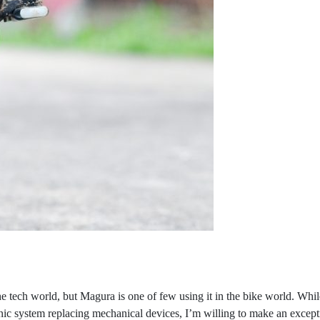
n the tech world, but Magura is one of few using it in the bike world.
nic system replacing mechanical devices, I’m willing to make an excepti