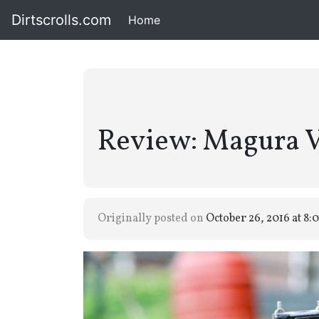
Dirtscrolls.com
Home
(current)
Review: Magura V
Originally posted on
October 26, 2016 at 8: