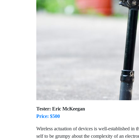
Tester: Eric McKeegan
Price: $500
Wireless actuation of devices is well-established i
self to be grumpy about the complexity of an electro