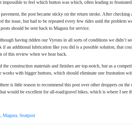
 impossible to feel which button was which, often leading to frustrate
on pavement, the post became sticky on the return stroke. After checking 
xed the issue, but had to be repeated every few rides until the proble
ky posts should be sent back to Magura for service.
lthough having ridden our Vyrons in all sorts of conditions we didn’t se
an additional lubrication like you did is a possible solution, that co
n of this review when we hear back.
d the construction materials and finishes are top-notch, but as a compet
 works with bigger buttons, which should eliminate one frustration with
there is little reason to recommend this post over other droppers on th
hat would be excellent for all-road/gravel bikes, which is where I see 
t
Magura
Seatpost