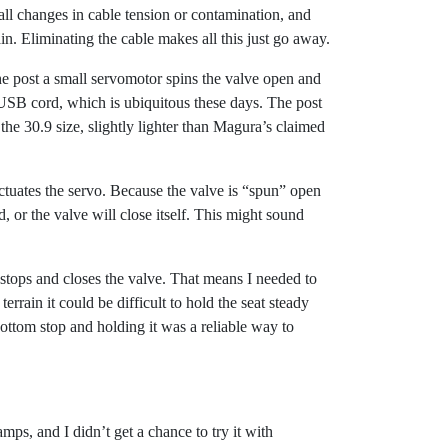
small changes in cable tension or contamination, and
ain. Eliminating the cable makes all this just go away.
the post a small servomotor spins the valve open and
o-USB cord, which is ubiquitous these days. The post
e 30.9 size, slightly lighter than Magura’s claimed
ctuates the servo. Because the valve is “spun” open
, or the valve will close itself. This might sound
stops and closes the valve. That means I needed to
rrain it could be difficult to hold the seat steady
bottom stop and holding it was a reliable way to
s, and I didn’t get a chance to try it with