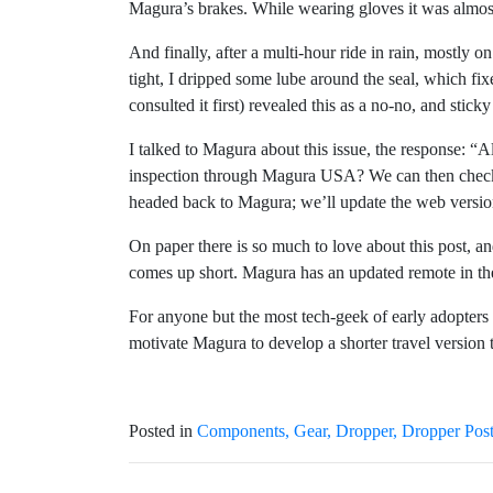
Magura’s brakes. While wearing gloves it was almost
And finally, after a multi-hour ride in rain, mostly 
tight, I dripped some lube around the seal, which fi
consulted it first) revealed this as a no-no, and stic
I talked to Magura about this issue, the response: “A
inspection through Magura USA? We can then check if 
headed back to Magura; we’ll update the web versio
On paper there is so much to love about this post, an
comes up short. Magura has an updated remote in the
For anyone but the most tech-geek of early adopters 
motivate Magura to develop a shorter travel version t
Posted in
Components
Gear
Dropper
Dropper Pos