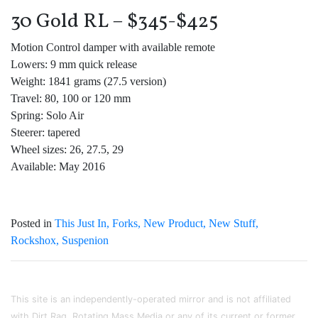
30 Gold RL – $345-$425
Motion Control damper with available remote
Lowers: 9 mm quick release
Weight: 1841 grams (27.5 version)
Travel: 80, 100 or 120 mm
Spring: Solo Air
Steerer: tapered
Wheel sizes: 26, 27.5, 29
Available: May 2016
Posted in
This Just In
Forks
New Product
New Stuff
Rockshox
Suspenion
This site is an independently-operated mirror and is not affiliated
with Dirt Rag, Rotating Mass Media or any of its current or former