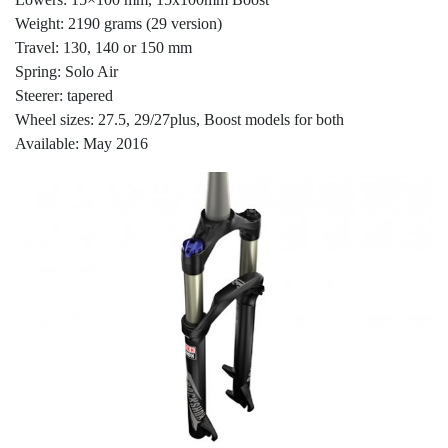
Weight: 2190 grams (29 version)
Travel: 130, 140 or 150 mm
Spring: Solo Air
Steerer: tapered
Wheel sizes: 27.5, 29/27plus, Boost models for both
Available: May 2016