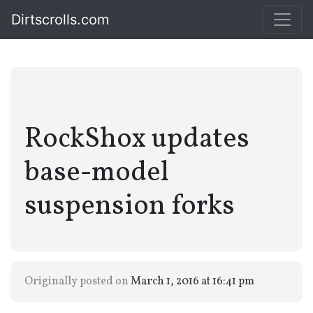
Dirtscrolls.com
RockShox updates
base-model
suspension forks
Originally posted on
March 1, 2016 at 16:41 pm