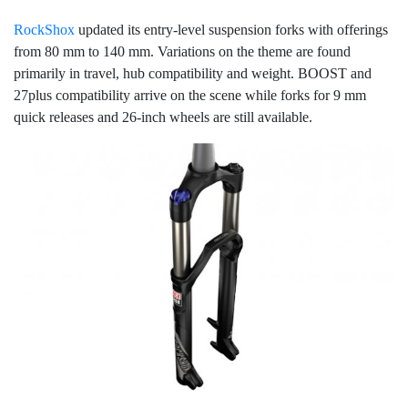
RockShox
updated its entry-level suspension forks with offerings
from 80 mm to 140 mm. Variations on the theme are found
primarily in travel, hub compatibility and weight. BOOST and
27plus compatibility arrive on the scene while forks for 9 mm
quick releases and 26-inch wheels are still available.