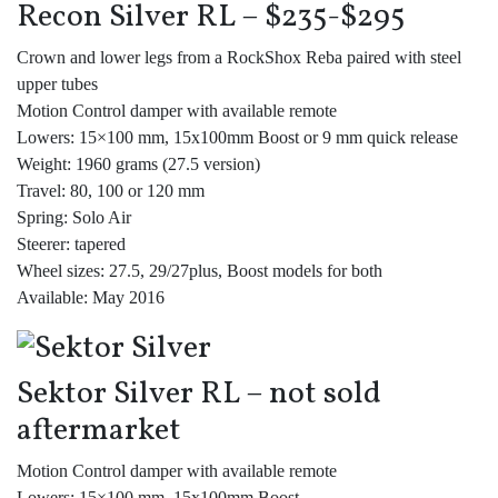
Recon Silver RL – $235-$295
Crown and lower legs from a RockShox Reba paired with steel
upper tubes
Motion Control damper with available remote
Lowers: 15×100 mm, 15x100mm Boost or 9 mm quick release
Weight: 1960 grams (27.5 version)
Travel: 80, 100 or 120 mm
Spring: Solo Air
Steerer: tapered
Wheel sizes: 27.5, 29/27plus, Boost models for both
Available: May 2016
Sektor Silver RL – not sold
aftermarket
Motion Control damper with available remote
Lowers: 15×100 mm, 15x100mm Boost