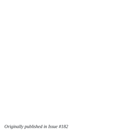
Originally published in Issue #182