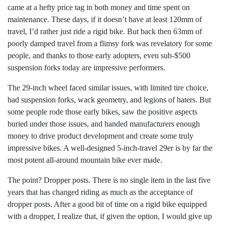
came at a hefty price tag in both money and time spent on
maintenance. These days, if it doesn’t have at least 120mm of
travel, I’d rather just ride a rigid bike. But back then 63mm of
poorly damped travel from a flimsy fork was revelatory for some
people, and thanks to those early adopters, even sub-$500
suspension forks today are impressive performers.
The 29-inch wheel faced similar issues, with limited tire choice,
bad suspension forks, wack geometry, and legions of haters. But
some people rode those early bikes, saw the positive aspects
buried under those issues, and handed manufacturers enough
money to drive product development and create some truly
impressive bikes. A well-designed 5-inch-travel 29er is by far the
most potent all-around mountain bike ever made.
The point? Dropper posts. There is no single item in the last five
years that has changed riding as much as the acceptance of
dropper posts. After a good bit of time on a rigid bike equipped
with a dropper, I realize that, if given the option, I would give up