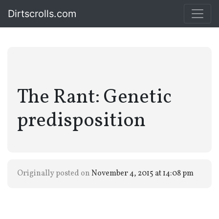
Dirtscrolls.com
The Rant: Genetic
predisposition
Originally posted on
November 4, 2015 at 14:08 pm