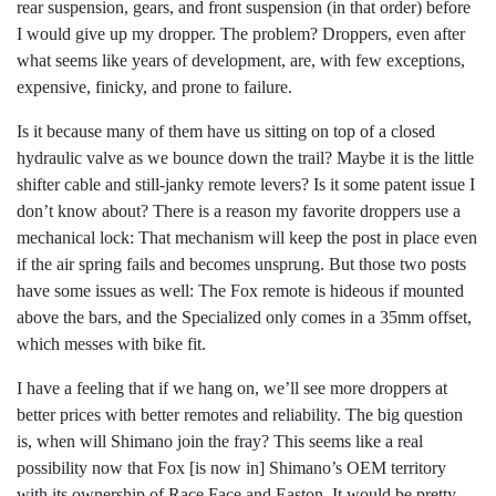
rear suspension, gears, and front suspension (in that order) before
I would give up my dropper. The problem? Droppers, even after
what seems like years of development, are, with few exceptions,
expensive, finicky, and prone to failure.
Is it because many of them have us sitting on top of a closed
hydraulic valve as we bounce down the trail? Maybe it is the little
shifter cable and still-janky remote levers? Is it some patent issue I
don’t know about? There is a reason my favorite droppers use a
mechanical lock: That mechanism will keep the post in place even
if the air spring fails and becomes unsprung. But those two posts
have some issues as well: The Fox remote is hideous if mounted
above the bars, and the Specialized only comes in a 35mm offset,
which messes with bike fit.
I have a feeling that if we hang on, we’ll see more droppers at
better prices with better remotes and reliability. The big question
is, when will Shimano join the fray? This seems like a real
possibility now that Fox [is now in] Shimano’s OEM territory
with its ownership of Race Face and Easton. It would be pretty