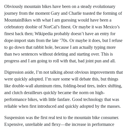
Obviously mountain bikes have been on a steady evolutionary
journey from the moment Gary and Charlie toasted the forming of
MountainBikes with what I am guessing would have been a
celebratory doobie of NorCal’s finest. Or maybe it was Mexico’s
finest back then; Wikipedia probably doesn’t have an entry for
dope-import stats from the late ’70s. Or maybe it does, but I refuse
to go down that rabbit hole, because I am actually typing more
than two sentences without deleting and starting over. This is
progress and I am going to roll with that, bad joint pun and all.
Digression aside, I’m not talking about obvious improvements that
were quickly adopted. I’m sure some will debate this, but things
like double-wall aluminum rims, folding-bead tires, index shifting,
and clutch derailleurs quickly became the norm on high-
performance bikes, with little fanfare. Good technology that was
reliable when first introduced and quickly adopted by the masses.
Suspension was the first real test to the mountain bike consumer.
Expensive, unreliable and flexy—the increase in performance