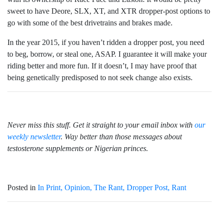
sweet to have Deore, SLX, XT, and XTR dropper-post options to
go with some of the best drivetrains and brakes made.
In the year 2015, if you haven’t ridden a dropper post, you need
to beg, borrow, or steal one, ASAP. I guarantee it will make your
riding better and more fun. If it doesn’t, I may have proof that
being genetically predisposed to not seek change also exists.
Never miss this stuff. Get it straight to your email inbox with
our
weekly newsletter
. Way better than those messages about
testosterone supplements or Nigerian princes.
Posted in
In Print
Opinion
The Rant
Dropper Post
Rant