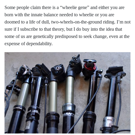
Some people claim there is a “wheelie gene” and either you are
born with the innate balance needed to wheelie or you are
doomed to a life of dull, two-wheels-on-the-ground riding. I’m not
sure if I subscribe to that theory, but I do buy into the idea that
some of us are genetically predisposed to seek change, even at the
expense of dependability.