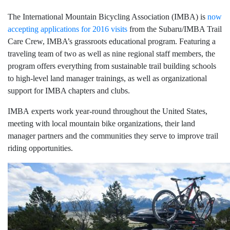
The International Mountain Bicycling Association (IMBA) is
now
accepting applications for 2016 visits
from the Subaru/IMBA Trail
Care Crew, IMBA’s grassroots educational program. Featuring a
traveling team of two as well as nine regional staff members, the
program offers everything from sustainable trail building schools
to high-level land manager trainings, as well as organizational
support for IMBA chapters and clubs.
IMBA experts work year-round throughout the United States,
meeting with local mountain bike organizations, their land
manager partners and the communities they serve to improve trail
riding opportunities.