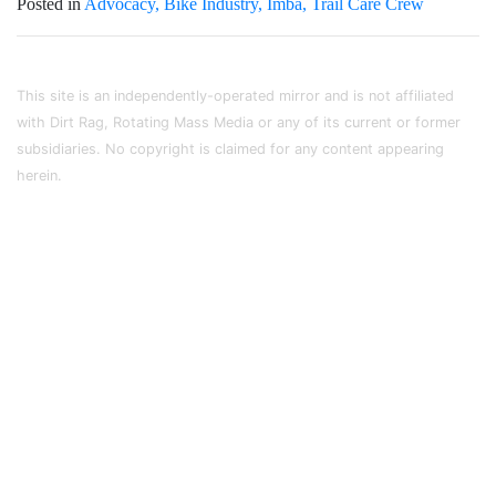
Posted in
Advocacy
Bike Industry
Imba
Trail Care Crew
This site is an independently-operated mirror and is not affiliated
with Dirt Rag, Rotating Mass Media or any of its current or former
subsidiaries. No copyright is claimed for any content appearing
herein.