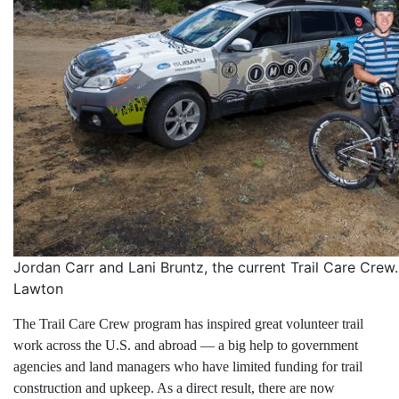
Jordan Carr and Lani Bruntz, the current Trail Care Cre
Lawton
The Trail Care Crew program has inspired great volunteer trail
work across the U.S. and abroad — a big help to government
agencies and land managers who have limited funding for trail
construction and upkeep. As a direct result, there are now