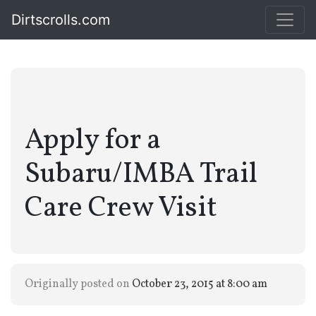
Dirtscrolls.com
Apply for a
Subaru/IMBA Trail
Care Crew Visit
Originally posted on
October 23, 2015 at 8:00 am