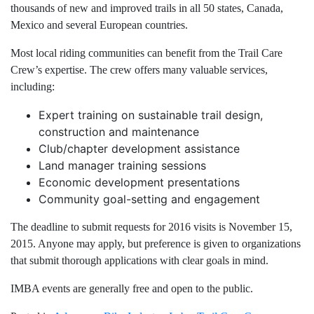
thousands of new and improved trails in all 50 states, Canada,
Mexico and several European countries.
Most local riding communities can benefit from the Trail Care
Crew’s expertise. The crew offers many valuable services,
including:
Expert training on sustainable trail design,
construction and maintenance
Club/chapter development assistance
Land manager training sessions
Economic development presentations
Community goal-setting and engagement
The deadline to submit requests for 2016 visits is November 15,
2015. Anyone may apply, but preference is given to organizations
that submit thorough applications with clear goals in mind.
IMBA events are generally free and open to the public.