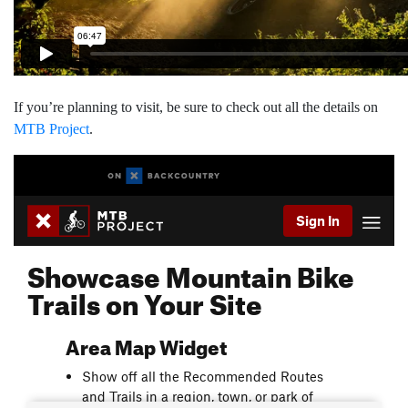
If you’re planning to visit, be sure to check out all the details on
MTB Project
.