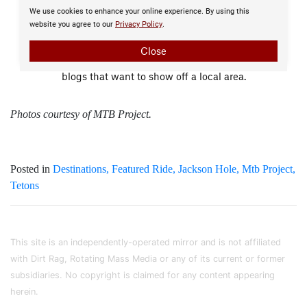
Photos courtesy of MTB Project.
Posted in
Destinations
Featured Ride
Jackson Hole
Mtb Project
Tetons
This site is an independently-operated mirror and is not affiliated
with Dirt Rag, Rotating Mass Media or any of its current or former
subsidiaries. No copyright is claimed for any content appearing
herein.