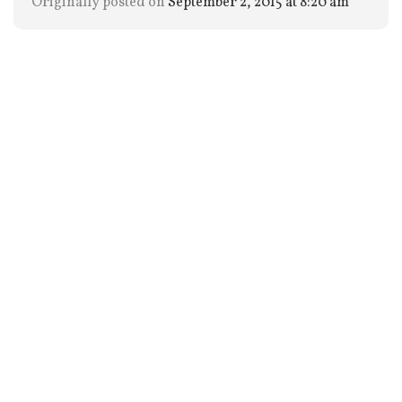
Originally posted on
September 2, 2015 at 8:20 am