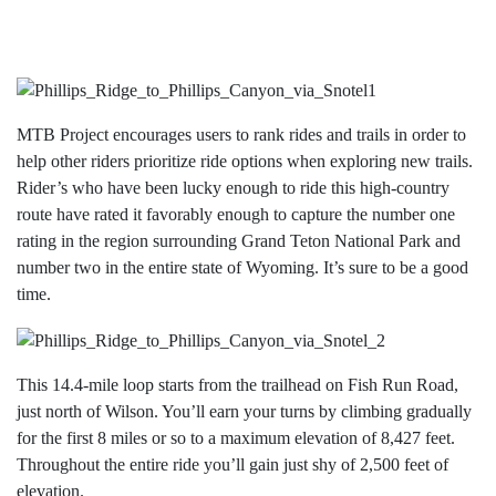
MTB Project encourages users to rank rides and trails in order to
help other riders prioritize ride options when exploring new trails.
Rider’s who have been lucky enough to ride this high-country
route have rated it favorably enough to capture the number one
rating in the region surrounding Grand Teton National Park and
number two in the entire state of Wyoming. It’s sure to be a good
time.
This 14.4-mile loop starts from the trailhead on Fish Run Road,
just north of Wilson. You’ll earn your turns by climbing gradually
for the first 8 miles or so to a maximum elevation of 8,427 feet.
Throughout the entire ride you’ll gain just shy of 2,500 feet of
elevation.