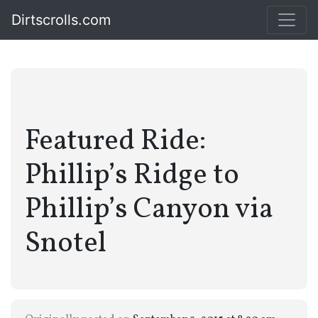
Dirtscrolls.com
Featured Ride:
Phillip’s Ridge to
Phillip’s Canyon via
Snotel