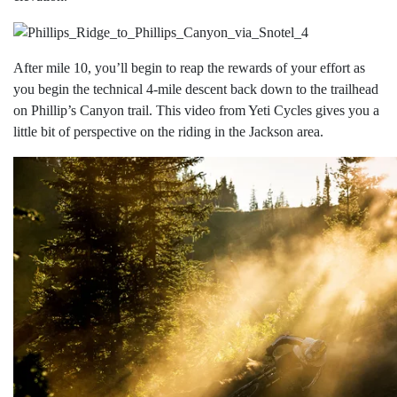
After mile 10, you’ll begin to reap the rewards of your effort as
you begin the technical 4-mile descent back down to the trailhead
on Phillip’s Canyon trail. This video from Yeti Cycles gives you a
little bit of perspective on the riding in the Jackson area.