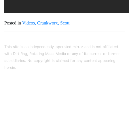
Posted in
Videos
Crankworx
Scott
This site is an independently-operated mirror and is not affiliated
with Dirt Rag, Rotating Mass Media or any of its current or former
subsidiaries. No copyright is claimed for any content appearing
herein.