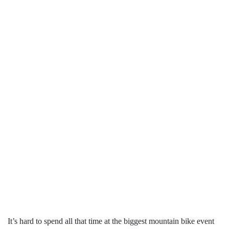
It’s hard to spend all that time at the biggest mountain bike event