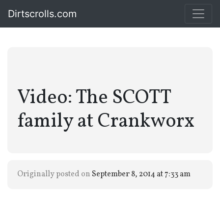
Dirtscrolls.com
Video: The SCOTT
family at Crankworx
Originally posted on
September 8, 2014 at 7:33 am