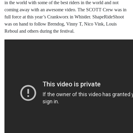
in the world with some of the best riders in the world and not
coming away with an awesome video. The SCOTT Crew was in
full force at this year’s Crankworx in Whistler. ShapeRideShoot
was on hand to follow Brendog, Vinny T, Nico Vink, Louis
Reboul and others during the festival.