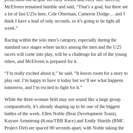
McElveen remained humble and said, “That’s a goal, but there are
a lot of fast U25s here, Cole Oberman, Cameron Dodge… and I
think I have a lead of only seconds, so it’s going to be tight all
week.”
Racing within the solo men’s category, especially during the
standard race stages where tactics among the men and the U25
racers will come into play, will be a challenge for all of the young
riders, and McElveen is prepared for it.
“I’m really excited about it,” he said. “It leaves room for a story to
play out. I’m happy to have it today but we’ll see what happens
tomorrow, and I’m excited to fight for it.”
While the three-woman field may not sound like a large group
comparatively, it’s already shaping up to be one of the biggest
battles of the week. Ellen Noble (Bear Development Team),
Kaysee Armstrong (Kona/TBB Race) and Emily Shields (BMC
Project Dirt) are spaced 90 seconds apart, with Noble taking the