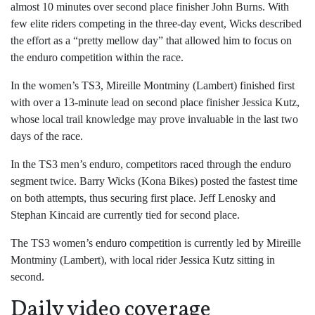
almost 10 minutes over second place finisher John Burns. With
few elite riders competing in the three-day event, Wicks described
the effort as a “pretty mellow day” that allowed him to focus on
the enduro competition within the race.
In the women’s TS3, Mireille Montminy (Lambert) finished first
with over a 13-minute lead on second place finisher Jessica Kutz,
whose local trail knowledge may prove invaluable in the last two
days of the race.
In the TS3 men’s enduro, competitors raced through the enduro
segment twice. Barry Wicks (Kona Bikes) posted the fastest time
on both attempts, thus securing first place. Jeff Lenosky and
Stephan Kincaid are currently tied for second place.
The TS3 women’s enduro competition is currently led by Mireille
Montminy (Lambert), with local rider Jessica Kutz sitting in
second.
Daily video coverage