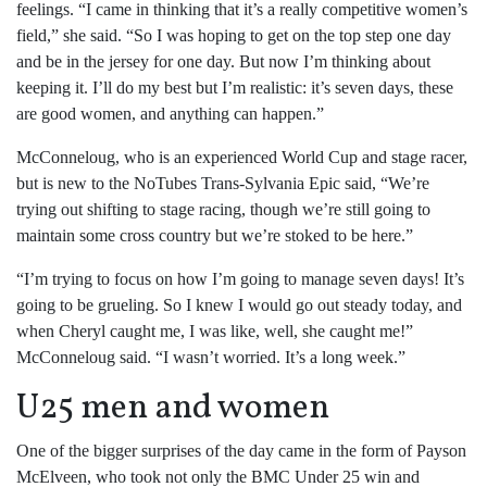
feelings. “I came in thinking that it’s a really competitive women’s
field,” she said. “So I was hoping to get on the top step one day
and be in the jersey for one day. But now I’m thinking about
keeping it. I’ll do my best but I’m realistic: it’s seven days, these
are good women, and anything can happen.”
McConneloug, who is an experienced World Cup and stage racer,
but is new to the NoTubes Trans-Sylvania Epic said, “We’re
trying out shifting to stage racing, though we’re still going to
maintain some cross country but we’re stoked to be here.”
“I’m trying to focus on how I’m going to manage seven days! It’s
going to be grueling. So I knew I would go out steady today, and
when Cheryl caught me, I was like, well, she caught me!”
McConneloug said. “I wasn’t worried. It’s a long week.”
U25 men and women
One of the bigger surprises of the day came in the form of Payson
McElveen, who took not only the BMC Under 25 win and