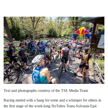
Text and photographs courtesy of the TSE Media Team
Racing started with a bang for some and a whimper for others in
the first stage of the week-long NoTubes Trans-Sylvania Epic