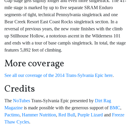
Gap stage gets slightly longer and even more singletrack. The 41-
mile stage is marked by up to five separate SRAM Enduro
segments of tight, technical Pennsylvania singletrack and one
Bear Creek Resort East Coast Rocks singletrack section. In a
reversal of previous years, the new route finishes with the climb
up Stillhouse Hollow, a notorious ascent in the Wilderness 101
and ends with a tour of base campís singletrack. In total, the stage
features 5,892 feet of climbing.
More coverage
See all our coverage of the 2014 Trans-Sylvania Epic here
.
Credits
The
NoTubes
Trans-Sylvania Epic presented by
Dirt Rag
Magazine
is made possible with the generous support of
BMC
,
Pactimo
,
Hammer Nutrition
,
Red Bull
,
Purple Lizard
and
Freeze
Thaw Cycles
.