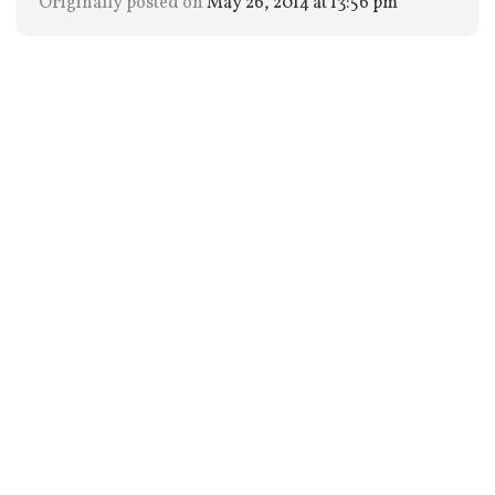
Originally posted on
May 26, 2014 at 13:56 pm