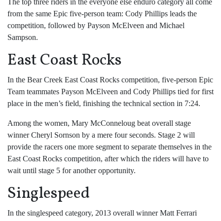
The top three riders in the everyone else enduro category all come
from the same Epic five-person team: Cody Phillips leads the
competition, followed by Payson McElveen and Michael
Sampson.
East Coast Rocks
In the Bear Creek East Coast Rocks competition, five-person Epic
Team teammates Payson McElveen and Cody Phillips tied for first
place in the men’s field, finishing the technical section in 7:24.
Among the women, Mary McConneloug beat overall stage
winner Cheryl Sornson by a mere four seconds. Stage 2 will
provide the racers one more segment to separate themselves in the
East Coast Rocks competition, after which the riders will have to
wait until stage 5 for another opportunity.
Singlespeed
In the singlespeed category, 2013 overall winner Matt Ferrari