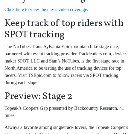
Click here to view the day’s video coverage
.
Keep track of top riders with
SPOT tracking
The NoTubes Trans-Sylvania Epic mountain bike stage race,
partnered with event tracking provider Trackleaders.com, device
maker SPOT LLC and Stan’s NoTubes, is the first stage race in
North America to be testing the use of tracking devices for top
racers. Visit TSEpic.com to follow racers via SPOT tracking
during each stage.
Preview: Stage 2
Topeak’s Coopers Gap presented by Backcountry Research, 41
miles
Always a favorite among singletrack lovers, the Topeak Cooper’s