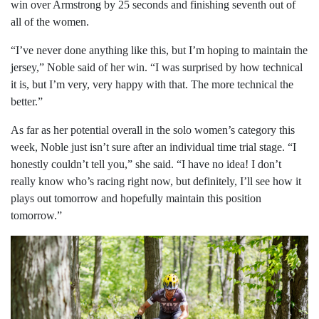
win over Armstrong by 25 seconds and finishing seventh out of
all of the women.
“I’ve never done anything like this, but I’m hoping to maintain the
jersey,” Noble said of her win. “I was surprised by how technical
it is, but I’m very, very happy with that. The more technical the
better.”
As far as her potential overall in the solo women’s category this
week, Noble just isn’t sure after an individual time trial stage. “I
honestly couldn’t tell you,” she said. “I have no idea! I don’t
really know who’s racing right now, but definitely, I’ll see how it
plays out tomorrow and hopefully maintain this position
tomorrow.”