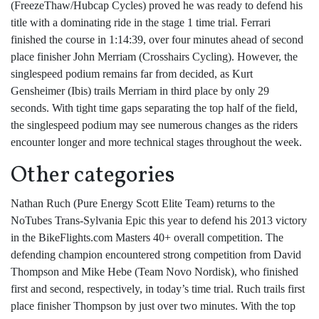
(FreezeThaw/Hubcap Cycles) proved he was ready to defend his
title with a dominating ride in the stage 1 time trial. Ferrari
finished the course in 1:14:39, over four minutes ahead of second
place finisher John Merriam (Crosshairs Cycling). However, the
singlespeed podium remains far from decided, as Kurt
Gensheimer (Ibis) trails Merriam in third place by only 29
seconds. With tight time gaps separating the top half of the field,
the singlespeed podium may see numerous changes as the riders
encounter longer and more technical stages throughout the week.
Other categories
Nathan Ruch (Pure Energy Scott Elite Team) returns to the
NoTubes Trans-Sylvania Epic this year to defend his 2013 victory
in the BikeFlights.com Masters 40+ overall competition. The
defending champion encountered strong competition from David
Thompson and Mike Hebe (Team Novo Nordisk), who finished
first and second, respectively, in today’s time trial. Ruch trails first
place finisher Thompson by just over two minutes. With the top