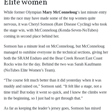
Elite women
While former Olympian
Mary McConneloug
‘s last minute entry
into the race may have made some of the top women quite
nervous, it was Cheryl Sornson (Rare Disease Cycling) who took
the stage win, with McConneloug (Kenda-Seven-NoTubes)
coming in second place behind her.
Sornson has a minute lead on McConneloug, but McConneloug
managed to outshine everyone in the technical sections, giving her
both the SRAM Enduro and the Bear Creek Resort East Coast
Rocks wins for the day. Behind the two was Sarah Kaufmann
(NoTubes Elite Women’s Team).
“The course felt much better than it did yesterday when it was
muddy and rained on,” Sornson said. “It felt like a stage, not a
time trial! But today it went so quick, and I knew the climbs were
in the beginning, so I just had to get through that.”
As far as keeping the leader’s jersey goes, Sornson has mixed