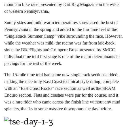
mountain bike race presented by Dirt Rag Magazine in the wilds
of western Pennsylvania.
Sunny skies and mild warm temperatures showcased the best of
Pennsylvania in the spring and added to the fun-time feel of the
“Singletrack Summer Camp” vibe surrounding the race. However,
while the weather was mild, the racing was far from laid-back,
since the BikeFlights and Grimpeur Bros presented by SMCC
individual time trial first stage is one of the major determinants in
placings for the rest of the week.
The 15-mile time trial had some new singletrack sections added,
making the race truly East Coast technical-style riding, complete
with an “East Coast Rocks” race section as well as the SRAM
Enduro section. Flats and crashes were par for the course, and it
was a rare rider who came across the finish line without any mud
splatters, thanks to some massive downpours the day before.