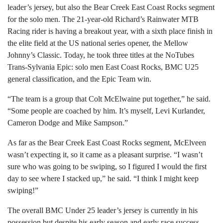
leader’s jersey, but also the Bear Creek East Coast Rocks segment
for the solo men. The 21-year-old Richard’s Rainwater MTB
Racing rider is having a breakout year, with a sixth place finish in
the elite field at the US national series opener, the Mellow
Johnny’s Classic. Today, he took three titles at the NoTubes
Trans-Sylvania Epic: solo men East Coast Rocks, BMC U25
general classification, and the Epic Team win.
“The team is a group that Colt McElwaine put together,” he said.
“Some people are coached by him. It’s myself, Levi Kurlander,
Cameron Dodge and Mike Sampson.”
As far as the Bear Creek East Coast Rocks segment, McElveen
wasn’t expecting it, so it came as a pleasant surprise. “I wasn’t
sure who was going to be swiping, so I figured I would the first
day to see where I stacked up,” he said. “I think I might keep
swiping!”
The overall BMC Under 25 leader’s jersey is currently in his
possession but despite his early season and early race success,