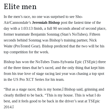
Elite men
In the men’s race, no one was surprised to see Sho-
Air/Cannondale’s
Jeremiah Bishop
post the fastest time of the
day with a 1:03:13 finish, a full 90 seconds ahead of second place,
former teammate Benjamin Sonntag (Stan’s NoTubes). Fifteen
seconds behind Sonntag was Bishop’s training partner, Nick
Waite (ProTested Gear). Bishop predicted that the two will be his
top competition for the week.
Bishop has won the NoTubes Trans-Sylvania Epic (TSEpic) three
of the three times that he’s raced, and the only thing that kept him
from his true love of stage racing last year was chasing a top spot
in the US Pro XCT Series for his team.
“But as a stage racer, this is my home,î Bishop said, grinning and
clearly thrilled to be back. “This is my house. This is what I do
best, and it feels good to be back in the driver’s seat at TSEpic
2014.î