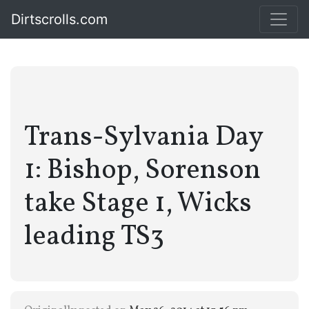
Dirtscrolls.com
Trans-Sylvania Day
1: Bishop, Sorenson
take Stage 1, Wicks
leading TS3