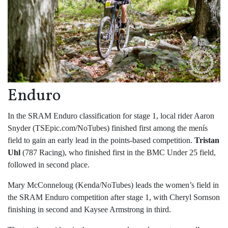
Enduro
In the SRAM Enduro classification for stage 1, local rider Aaron
Snyder (TSEpic.com/NoTubes) finished first among the menís
field to gain an early lead in the points-based competition.
Tristan
Uhl
(787 Racing), who finished first in the BMC Under 25 field,
followed in second place.
Mary McConneloug (Kenda/NoTubes) leads the women’s field in
the SRAM Enduro competition after stage 1, with Cheryl Sornson
finishing in second and Kaysee Armstrong in third.