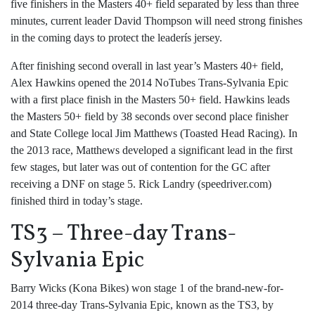
five finishers in the Masters 40+ field separated by less than three
minutes, current leader David Thompson will need strong finishes
in the coming days to protect the leaderís jersey.
After finishing second overall in last year’s Masters 40+ field,
Alex Hawkins opened the 2014 NoTubes Trans-Sylvania Epic
with a first place finish in the Masters 50+ field. Hawkins leads
the Masters 50+ field by 38 seconds over second place finisher
and State College local Jim Matthews (Toasted Head Racing). In
the 2013 race, Matthews developed a significant lead in the first
few stages, but later was out of contention for the GC after
receiving a DNF on stage 5. Rick Landry (speedriver.com)
finished third in today’s stage.
TS3 – Three-day Trans-
Sylvania Epic
Barry Wicks (Kona Bikes) won stage 1 of the brand-new-for-
2014 three-day Trans-Sylvania Epic, known as the TS3, by