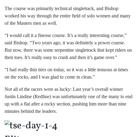
The course was primarily technical singletrack, and Bishop
worked his way through the entire field of solo women and many
of the Masters men as well.
“I would call it a finesse course. It’s a really interesting course,”
said Bishop. “Two years ago, it was definitely a power course.
But now, there was some serpentine singletrack that kept riders on
their toes. It’s really easy to crash and then it’s game over.”
“I had really thin tires on today, so it was a little tenuous at times
on the rocks, and I was glad to come in clean.”
Not all of the racers were as lucky: Last year’s overall winner
Justin Lindine (Redline) was unfortunately one of the many to end
up with a flat after a rocky section, pushing him more than nine
minutes behind the leaders.