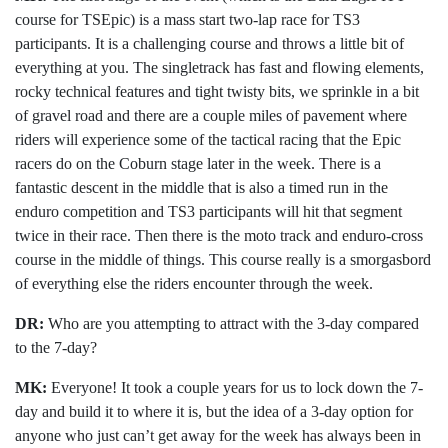
course for TSEpic) is a mass start two-lap race for TS3
participants. It is a challenging course and throws a little bit of
everything at you. The singletrack has fast and flowing elements,
rocky technical features and tight twisty bits, we sprinkle in a bit
of gravel road and there are a couple miles of pavement where
riders will experience some of the tactical racing that the Epic
racers do on the Coburn stage later in the week. There is a
fantastic descent in the middle that is also a timed run in the
enduro competition and TS3 participants will hit that segment
twice in their race. Then there is the moto track and enduro-cross
course in the middle of things. This course really is a smorgasbord
of everything else the riders encounter through the week.
DR:
Who are you attempting to attract with the 3-day compared
to the 7-day?
MK:
Everyone! It took a couple years for us to lock down the 7-
day and build it to where it is, but the idea of a 3-day option for
anyone who just can’t get away for the week has always been in