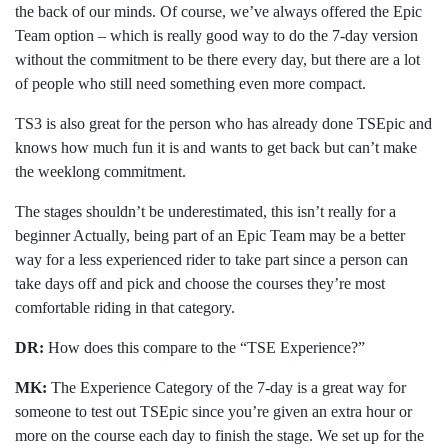
the back of our minds. Of course, we’ve always offered the Epic
Team option – which is really good way to do the 7-day version
without the commitment to be there every day, but there are a lot
of people who still need something even more compact.
TS3 is also great for the person who has already done TSEpic and
knows how much fun it is and wants to get back but can’t make
the weeklong commitment.
The stages shouldn’t be underestimated, this isn’t really for a
beginner Actually, being part of an Epic Team may be a better
way for a less experienced rider to take part since a person can
take days off and pick and choose the courses they’re most
comfortable riding in that category.
DR:
How does this compare to the “TSE Experience?”
MK:
The Experience Category of the 7-day is a great way for
someone to test out TSEpic since you’re given an extra hour or
more on the course each day to finish the stage. We set up for the