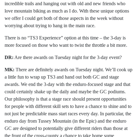
incredible trails and hanging out with old and new friends who
love mountain biking as much as I do. With these unique options
we offer I could get both of those aspects in the week without
worrying about trying to hang in the main race.
There is no “TS3 Experience” option at this time – the 3-day is
more focused on those who want to twist the throttle a bit more.
DR:
Are there awards on Tuesday night for the 3-day event?
MK:
There are definitely awards on Tuesday night. We’ll cook up
a little fun to wrap up TS3 and hand out both GC and stage
awards. We end the 3-day with the enduro-focused stage and that
could certainly shake up the daily and maybe the GC podiums.
Our philosophy is that a stage race should present opportunities
for people with different skill sets to have a chance to shine and to
not just be predictable mass start races every day. In particular, the
enduro day from Tussey Mountain (in the Epic) and the enduro
GC are designed to potentially give different riders than those at
the front of the cross-county a chance to take home some