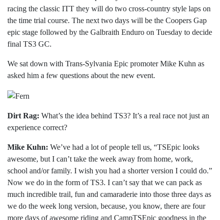
racing the classic ITT they will do two cross-country style laps on
the time trial course. The next two days will be the Coopers Gap
epic stage followed by the Galbraith Enduro on Tuesday to decide
final TS3 GC.
We sat down with Trans-Sylvania Epic promoter Mike Kuhn as
asked him a few questions about the new event.
Dirt Rag:
What’s the idea behind TS3? It’s a real race not just an
experience correct?
Mike Kuhn:
We’ve had a lot of people tell us, “TSEpic looks
awesome, but I can’t take the week away from home, work,
school and/or family. I wish you had a shorter version I could do.”
Now we do in the form of TS3. I can’t say that we can pack as
much incredible trail, fun and camaraderie into those three days as
we do the week long version, because, you know, there are four
more days of awesome riding and CampTSEpic goodness in the