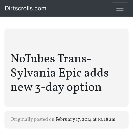
Dirtscrolls.com
NoTubes Trans-
Sylvania Epic adds
new 3-day option
Originally posted on
February 17, 2014 at 10:28 am