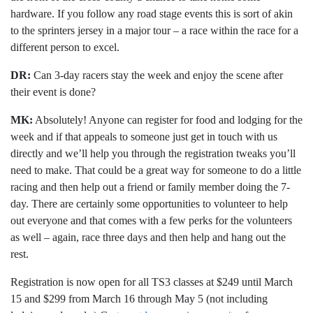
hardware. If you follow any road stage events this is sort of akin
to the sprinters jersey in a major tour – a race within the race for a
different person to excel.
DR:
Can 3-day racers stay the week and enjoy the scene after
their event is done?
MK:
Absolutely! Anyone can register for food and lodging for the
week and if that appeals to someone just get in touch with us
directly and we’ll help you through the registration tweaks you’ll
need to make. That could be a great way for someone to do a little
racing and then help out a friend or family member doing the 7-
day. There are certainly some opportunities to volunteer to help
out everyone and that comes with a few perks for the volunteers
as well – again, race three days and then help and hang out the
rest.
Registration is now open for all TS3 classes at $249 until March
15 and $299 from March 16 through May 5 (not including