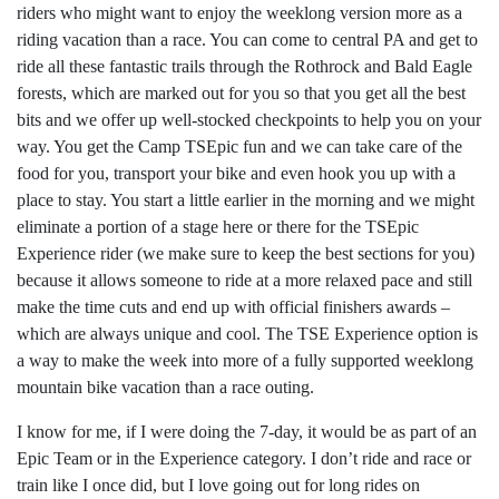
riders who might want to enjoy the weeklong version more as a
riding vacation than a race. You can come to central PA and get to
ride all these fantastic trails through the Rothrock and Bald Eagle
forests, which are marked out for you so that you get all the best
bits and we offer up well-stocked checkpoints to help you on your
way. You get the Camp TSEpic fun and we can take care of the
food for you, transport your bike and even hook you up with a
place to stay. You start a little earlier in the morning and we might
eliminate a portion of a stage here or there for the TSEpic
Experience rider (we make sure to keep the best sections for you)
because it allows someone to ride at a more relaxed pace and still
make the time cuts and end up with official finishers awards –
which are always unique and cool. The TSE Experience option is
a way to make the week into more of a fully supported weeklong
mountain bike vacation than a race outing.
I know for me, if I were doing the 7-day, it would be as part of an
Epic Team or in the Experience category. I don’t ride and race or
train like I once did, but I love going out for long rides on