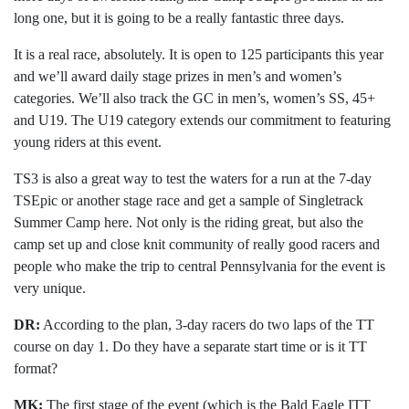
long one, but it is going to be a really fantastic three days.
It is a real race, absolutely. It is open to 125 participants this year
and we’ll award daily stage prizes in men’s and women’s
categories. We’ll also track the GC in men’s, women’s SS, 45+
and U19. The U19 category extends our commitment to featuring
young riders at this event.
TS3 is also a great way to test the waters for a run at the 7-day
TSEpic or another stage race and get a sample of Singletrack
Summer Camp here. Not only is the riding great, but also the
camp set up and close knit community of really good racers and
people who make the trip to central Pennsylvania for the event is
very unique.
DR:
According to the plan, 3-day racers do two laps of the TT
course on day 1. Do they have a separate start time or is it TT
format?
MK:
The first stage of the event (which is the Bald Eagle ITT