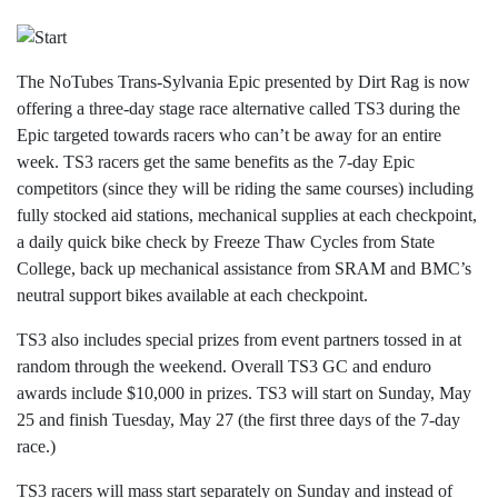
The
NoTubes Trans-Sylvania Epic presented by Dirt Rag is now
offering a three-day stage race alternative called TS3 during the
Epic targeted towards racers who can’t be away for an entire
week. TS3 racers get the same benefits as the 7-day Epic
competitors (since they will be riding the same courses) including
fully stocked aid stations, mechanical supplies at each checkpoint,
a daily quick bike check by Freeze Thaw Cycles from State
College, back up mechanical assistance from SRAM and BMC’s
neutral support bikes available at each checkpoint.
TS3 also includes special prizes from event partners tossed in at
random through the weekend. Overall TS3 GC and enduro
awards include $10,000 in prizes. TS3 will start on Sunday, May
25 and finish Tuesday, May 27 (the first three days of the 7-day
race.)
TS3 racers will mass start separately on Sunday and instead of