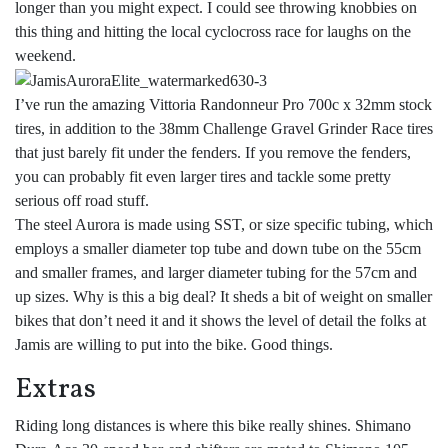
longer than you might expect. I could see throwing knobbies on
this thing and hitting the local cyclocross race for laughs on the
weekend.
I’ve run the amazing Vittoria Randonneur Pro 700c x 32mm stock
tires, in addition to the 38mm Challenge Gravel Grinder Race tires
that just barely fit under the fenders. If you remove the fenders,
you can probably fit even larger tires and tackle some pretty
serious off road stuff.
The steel Aurora is made using SST, or size specific tubing, which
employs a smaller diameter top tube and down tube on the 55cm
and smaller frames, and larger diameter tubing for the 57cm and
up sizes. Why is this a big deal? It sheds a bit of weight on smaller
bikes that don’t need it and it shows the level of detail the folks at
Jamis are willing to put into the bike. Good things.
Extras
Riding long distances is where this bike really shines. Shimano