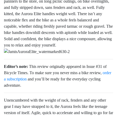
panniers to the store, on long picnic outings, on bike overnights,
and fully stripped down, sans fenders and rack, as well. Fully
kitted, the Aurora Elite handles weight well. There isn’t any
noticeable flex and the bike as a whole feels balanced and
capable, whether riding freshly paved tarmac or rough gravel. The
bike handles downhill descents with aplomb while loaded as well.
Solid and confident, the bike displays a nice composure, allowing
you to relax and enjoy yourself.
Editor’s note:
This review originally appeared in Issue #31 of
Bicycle Times. To make sure you never miss a bike review,
order
a subscription
and you’ll be ready for the everyday cycling
adventure.
Unencumbered with the weight of rack, fenders and any other
gear I may have strapped to it, the Aurora feels like the teenage
version of itself. Agile, quick to accelerate and willing to go for far