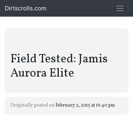
Dirtscrolls.com
Field Tested: Jamis
Aurora Elite
Originally posted on
February 2, 2015 at 16:40 pm