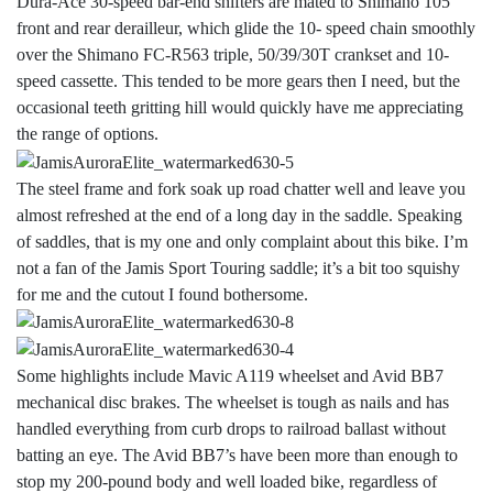
Dura-Ace 30-speed bar-end shifters are mated to Shimano 105
front and rear derailleur, which glide the 10- speed chain smoothly
over the Shimano FC-R563 triple, 50/39/30T crankset and 10-
speed cassette. This tended to be more gears then I need, but the
occasional teeth gritting hill would quickly have me appreciating
the range of options.
The steel frame and fork soak up road chatter well and leave you
almost refreshed at the end of a long day in the saddle. Speaking
of saddles, that is my one and only complaint about this bike. I’m
not a fan of the Jamis Sport Touring saddle; it’s a bit too squishy
for me and the cutout I found bothersome.
Some highlights include Mavic A119 wheelset and Avid BB7
mechanical disc brakes. The wheelset is tough as nails and has
handled everything from curb drops to railroad ballast without
batting an eye. The Avid BB7’s have been more than enough to
stop my 200-pound body and well loaded bike, regardless of