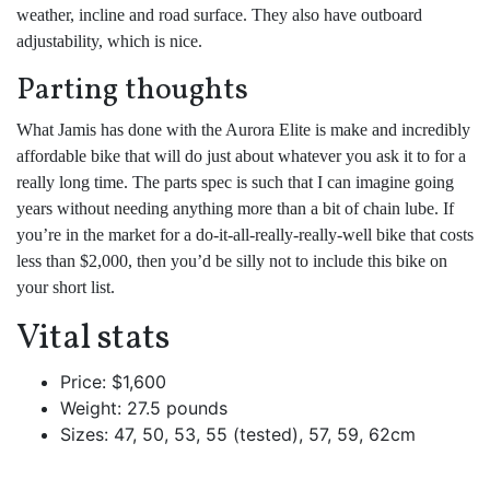
weather, incline and road surface. They also have outboard
adjustability, which is nice.
Parting thoughts
What Jamis has done with the Aurora Elite is make and incredibly
affordable bike that will do just about whatever you ask it to for a
really long time. The parts spec is such that I can imagine going
years without needing anything more than a bit of chain lube. If
you’re in the market for a do-it-all-really-really-well bike that costs
less than $2,000, then you’d be silly not to include this bike on
your short list.
Vital stats
Price: $1,600
Weight: 27.5 pounds
Sizes: 47, 50, 53, 55 (tested), 57, 59, 62cm