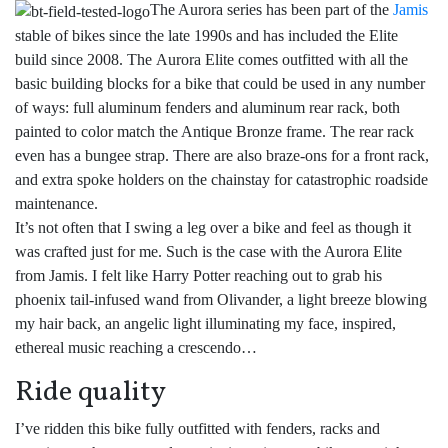
The Aurora series has been part of the
Jamis
stable of bikes since the late 1990s and has included the Elite
build since 2008. The Aurora Elite comes outfitted with all the
basic building blocks for a bike that could be used in any number
of ways: full aluminum fenders and aluminum rear rack, both
painted to color match the Antique Bronze frame. The rear rack
even has a bungee strap. There are also braze-ons for a front rack,
and extra spoke holders on the chainstay for catastrophic roadside
maintenance.
It’s not often that I swing a leg over a bike and feel as though it
was crafted just for me. Such is the case with the Aurora Elite
from Jamis. I felt like Harry Potter reaching out to grab his
phoenix tail-infused wand from Olivander, a light breeze blowing
my hair back, an angelic light illuminating my face, inspired,
ethereal music reaching a crescendo…
Ride quality
I’ve ridden this bike fully outfitted with fenders, racks and