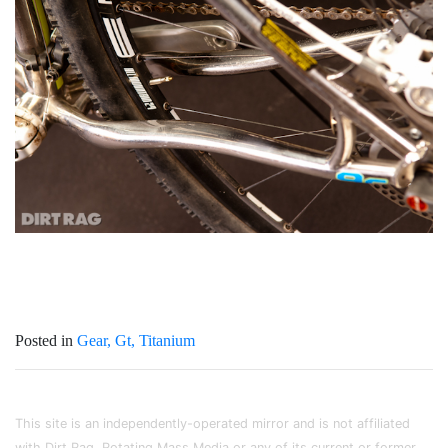
Posted in
Gear
Gt
Titanium
This site is an independently-operated mirror and is not affiliated
with Dirt Rag, Rotating Mass Media or any of its current or former