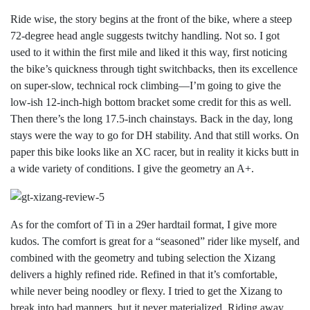
Ride wise, the story begins at the front of the bike, where a steep
72-degree head angle suggests twitchy handling. Not so. I got
used to it within the first mile and liked it this way, first noticing
the bike’s quickness through tight switchbacks, then its excellence
on super-slow, technical rock climbing—I’m going to give the
low-ish 12-inch-high bottom bracket some credit for this as well.
Then there’s the long 17.5-inch chainstays. Back in the day, long
stays were the way to go for DH stability. And that still works. On
paper this bike looks like an XC racer, but in reality it kicks butt in
a wide variety of conditions. I give the geometry an A+.
As for the comfort of Ti in a 29er hardtail format, I give more
kudos. The comfort is great for a “seasoned” rider like myself, and
combined with the geometry and tubing selection the Xizang
delivers a highly refined ride. Refined in that it’s comfortable,
while never being noodley or flexy. I tried to get the Xizang to
break into bad manners, but it never materialized. Riding away