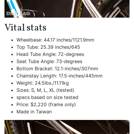
Vital stats
Wheelbase: 44.17 inches/1121.9mm
Top Tube: 25.39 inches/645
Head Tube Angle: 72-degrees
Seat Tube Angle: 73-degrees
Bottom Bracket: 12.1-inches/307mm
Chainstay Length: 17.5-inches/445mm
Weight: 24.5lbs./11.11kg
Sizes: S, M, L, XL (tested)
specs based on size tested
Price: $2,220 (frame only)
Made in Taiwan