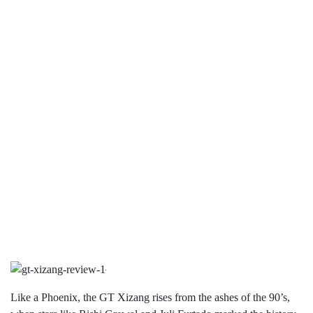
Like a Phoenix, the GT Xizang rises from the ashes of the 90’s,