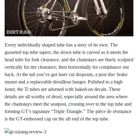
Every individually shaped tube has a story of its own. The
gusseted top tube tapers, the down tube is curved as it meets the
head tube for fork clearance, and the chainstays are finely sculpted
vertically for tire clearance, then horizontally for compliance out
back. At the tail you’ve got laser cut dropouts, a post disc brake
mount and a replaceable derailleur hanger. Polished to a high
luster, the Ti tubes are adorned with baked-on decals. These
details are all worthy of drool, especially around the area where
the chainstays meet the seatpost, crossing over to the top tube and
forming GT’s signature “Triple Triangle.” The pièce de résistance
is the GT-embossed cap on the aft end of the top tube.