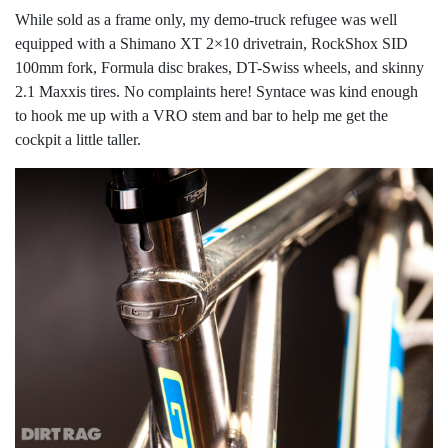
While sold as a frame only, my demo-truck refugee was well
equipped with a Shimano XT 2×10 drivetrain, RockShox SID
100mm fork, Formula disc brakes, DT-Swiss wheels, and skinny
2.1 Maxxis tires. No complaints here! Syntace was kind enough
to hook me up with a VRO stem and bar to help me get the
cockpit a little taller.