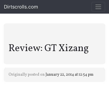
Dirtscrolls.com
Review: GT Xizang
Originally posted on
January 22, 2014 at 12:54 pm