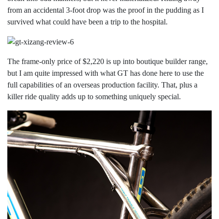
from an accidental 3-foot drop was the proof in the pudding as I
survived what could have been a trip to the hospital.
The frame-only price of $2,220 is up into boutique builder range,
but I am quite impressed with what GT has done here to use the
full capabilities of an overseas production facility. That, plus a
killer ride quality adds up to something uniquely special.