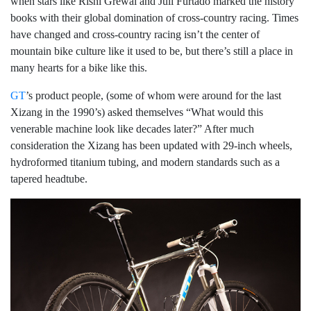
when stars like Rishi Grewal and Juli Furtado marked the history
books with their global domination of cross-country racing. Times
have changed and cross-country racing isn’t the center of
mountain bike culture like it used to be, but there’s still a place in
many hearts for a bike like this.
GT
’s product people, (some of whom were around for the last
Xizang in the 1990’s) asked themselves “What would this
venerable machine look like decades later?” After much
consideration the Xizang has been updated with 29-inch wheels,
hydroformed titanium tubing, and modern standards such as a
tapered headtube.