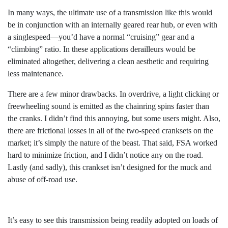
In many ways, the ultimate use of a transmission like this would
be in conjunction with an internally geared rear hub, or even with
a singlespeed—you’d have a normal “cruising” gear and a
“climbing” ratio. In these applications derailleurs would be
eliminated altogether, delivering a clean aesthetic and requiring
less maintenance.
There are a few minor drawbacks. In overdrive, a light clicking or
freewheeling sound is emitted as the chainring spins faster than
the cranks. I didn’t find this annoying, but some users might. Also,
there are frictional losses in all of the two-speed cranksets on the
market; it’s simply the nature of the beast. That said, FSA worked
hard to minimize friction, and I didn’t notice any on the road.
Lastly (and sadly), this crankset isn’t designed for the muck and
abuse of off-road use.
It’s easy to see this transmission being readily adopted on loads of