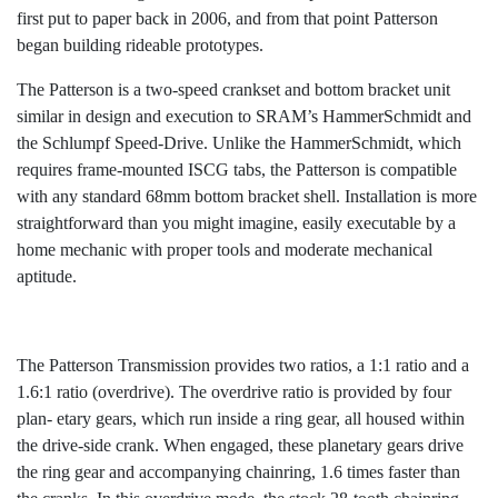
first put to paper back in 2006, and from that point Patterson
began building rideable prototypes.
The Patterson is a two-speed crankset and bottom bracket unit
similar in design and execution to SRAM’s HammerSchmidt and
the Schlumpf Speed-Drive. Unlike the HammerSchmidt, which
requires frame-mounted ISCG tabs, the Patterson is compatible
with any standard 68mm bottom bracket shell. Installation is more
straightforward than you might imagine, easily executable by a
home mechanic with proper tools and moderate mechanical
aptitude.
The Patterson Transmission provides two ratios, a 1:1 ratio and a
1.6:1 ratio (overdrive). The overdrive ratio is provided by four
plan- etary gears, which run inside a ring gear, all housed within
the drive-side crank. When engaged, these planetary gears drive
the ring gear and accompanying chainring, 1.6 times faster than