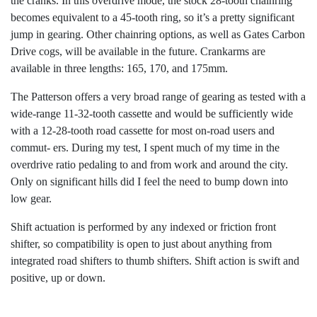
the cranks. In this overdrive mode, the stock 28-tooth chainring
becomes equivalent to a 45-tooth ring, so it’s a pretty significant
jump in gearing. Other chainring options, as well as Gates Carbon
Drive cogs, will be available in the future. Crankarms are
available in three lengths: 165, 170, and 175mm.
The Patterson offers a very broad range of gearing as tested with a
wide-range 11-32-tooth cassette and would be sufficiently wide
with a 12-28-tooth road cassette for most on-road users and
commut- ers. During my test, I spent much of my time in the
overdrive ratio pedaling to and from work and around the city.
Only on significant hills did I feel the need to bump down into
low gear.
Shift actuation is performed by any indexed or friction front
shifter, so compatibility is open to just about anything from
integrated road shifters to thumb shifters. Shift action is swift and
positive, up or down.