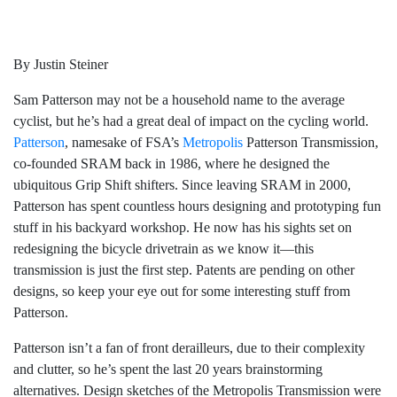
By Justin Steiner
Sam Patterson may not be a household name to the average
cyclist, but he’s had a great deal of impact on the cycling world.
Patterson
, namesake of FSA’s
Metropolis
Patterson Transmission,
co-founded SRAM back in 1986, where he designed the
ubiquitous Grip Shift shifters. Since leaving SRAM in 2000,
Patterson has spent countless hours designing and prototyping fun
stuff in his backyard workshop. He now has his sights set on
redesigning the bicycle drivetrain as we know it—this
transmission is just the first step. Patents are pending on other
designs, so keep your eye out for some interesting stuff from
Patterson.
Patterson isn’t a fan of front derailleurs, due to their complexity
and clutter, so he’s spent the last 20 years brainstorming
alternatives. Design sketches of the Metropolis Transmission were