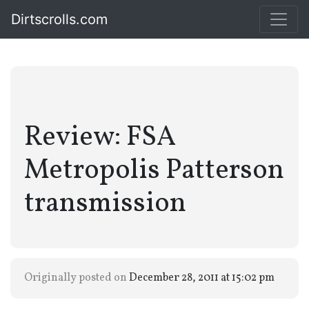
Dirtscrolls.com
Review: FSA
Metropolis Patterson
transmission
Originally posted on
December 28, 2011 at 15:02 pm